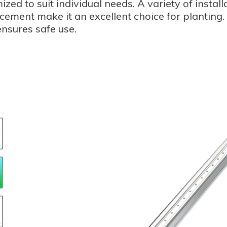
ized to suit individual needs. A variety of insta
ement make it an excellent choice for planting. E
ensures safe use.