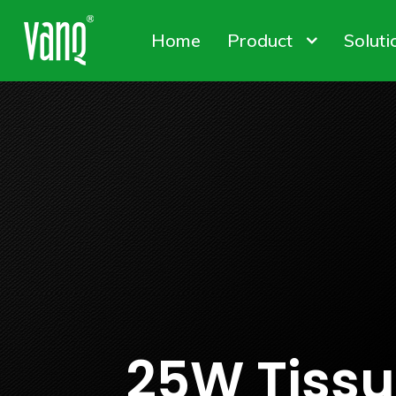
Home
Product
Soluti
Canna
Plant
Conta
High-Power Grow Lights
Plant Factory L
Solut
25W Tissue