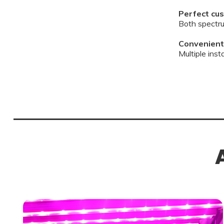
Perfect cus
Both spectru
Convenient 
Multiple ins