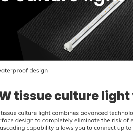
waterproof design
W tissue culture ligh
issue culture light combines advanced technology
rface design to completely eliminate the risk of e
cascading capability allows you to connect up to 