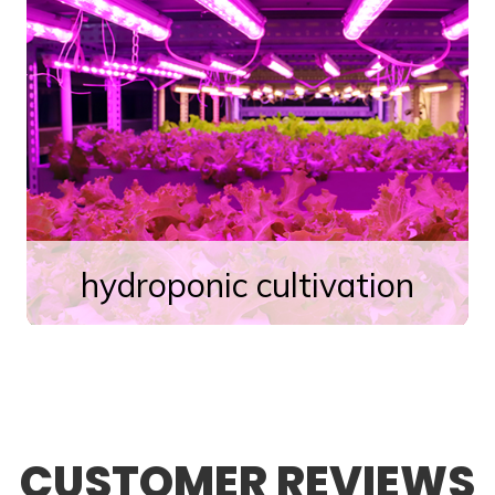
hydroponic cultivation
CUSTOMER REVIEWS