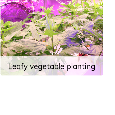
Leafy vegetable planting