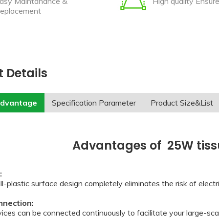
asy Maintanance &
High quality Ensur
eplacement
 Details
advantage
Specification Parameter
Product Size&List
Advantages of 25W tissu
t:
l-plastic surface design completely eliminates the risk of elect
onnection:
ices can be connected continuously to facilitate your large-scal