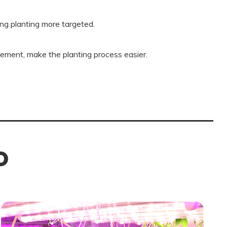
ng planting more targeted.
ement, make the planting process easier.
O