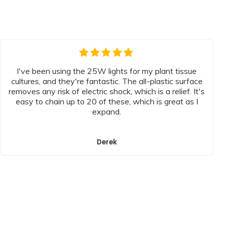
I've been using the 25W lights for my plant tissue
cultures, and they're fantastic. The all-plastic surface
removes any risk of electric shock, which is a relief. It's
easy to chain up to 20 of these, which is great as I
expand.
Derek