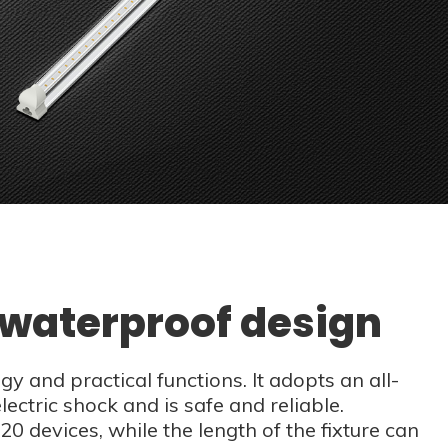
t waterproof design
 and practical functions. It adopts an all-
lectric shock and is safe and reliable.
20 devices, while the length of the fixture can