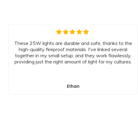
These 25W lights are durable and safe, thanks to the
high-quality fireproof materials. I've linked several
together in my small setup, and they work flawlessly,
providing just the right amount of light for my cultures.
Ethan