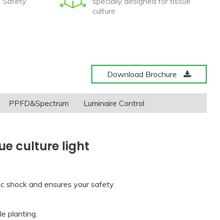
e Safety
specially designed for tissue
culture
Download Brochure
PPFD&Spectrum
Luminaire Control
e culture light
ric shock and ensures your safety.
e planting.