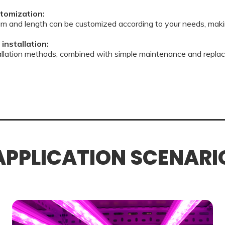
tomization:
m and length can be customized according to your needs, maki
installation:
tallation methods, combined with simple maintenance and replac
APPLICATION SCENARI