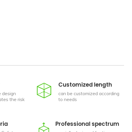
Customized length
e design
can be customized according
tes the risk
to needs
ria
Professional spectrum