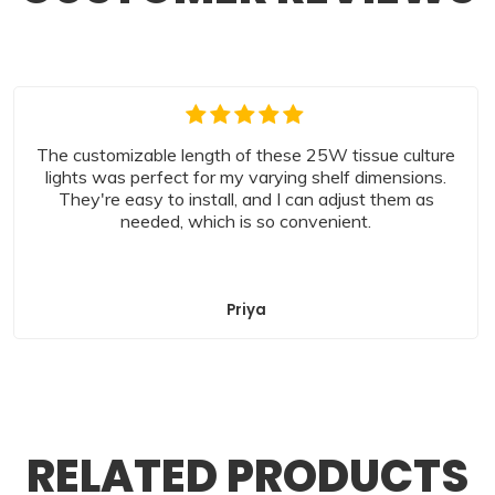
The customizable length of these 25W tissue culture
lights was perfect for my varying shelf dimensions.
They're easy to install, and I can adjust them as
needed, which is so convenient.
Priya
RELATED PRODUCTS