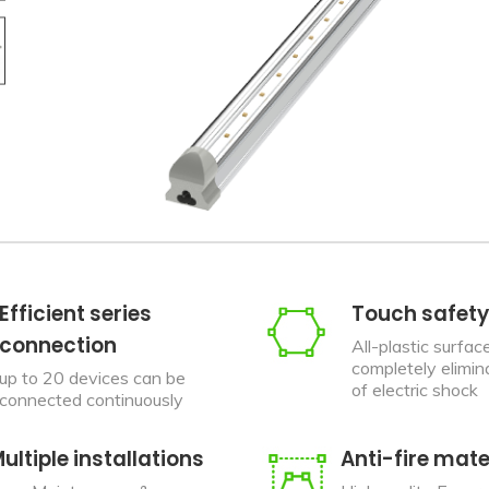
Efficient series
Touch safety
connection
All-plastic surfac
completely elimina
up to 20 devices can be
of electric shock
connected continuously
ultiple installations
Anti-fire mate