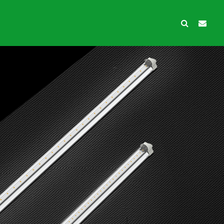
wth Protection
Ancillary products