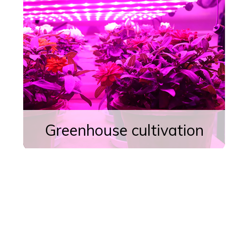
Greenhouse cultivation