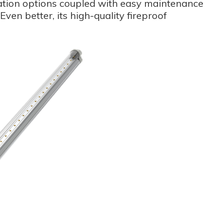
llation options coupled with easy maintenance
ven better, its high-quality fireproof