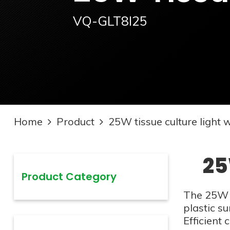
VQ-GLT8I25
Home
Product
25W tissue culture light 
25
Product Category
The 25W t
plastic su
Efficient 