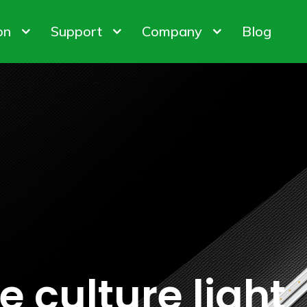
on
Support
Company
Blog
bis Cultivation
Warranty Policy
About us
 Factory
ODM & OEM
Customer & Honor
iner Gardening
FAQ
Contact us
ights
Control System
Plant Gro
ion Customization
 culture light