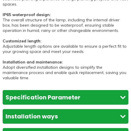
spaces.
IP65 waterproof design:
The overall structure of the lamp, including the internal driver
box, has been designed to be waterproof, ensuring stable
operation in humid, rainy or other changeable environments.
Customized length:
Adjustable length options are available to ensure a perfect fit to
your growing space and meet your needs.
Installation and maintenance:
Adopt diversified installation designs to simplify the
maintenance process and enable quick replacement, saving you
valuable time.
Specification Parameter
VQ-GLT8W20-
VQ-GLT8W20-
Installation ways
Model
TN3
TN5
Installation ways
Light Source
SMD LED
SMD LED