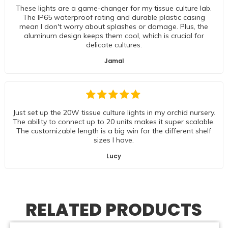
These lights are a game-changer for my tissue culture lab.
The IP65 waterproof rating and durable plastic casing
mean I don't worry about splashes or damage. Plus, the
aluminum design keeps them cool, which is crucial for
delicate cultures.
Jamal
Just set up the 20W tissue culture lights in my orchid nursery.
The ability to connect up to 20 units makes it super scalable.
The customizable length is a big win for the different shelf
sizes I have.
Lucy
RELATED PRODUCTS