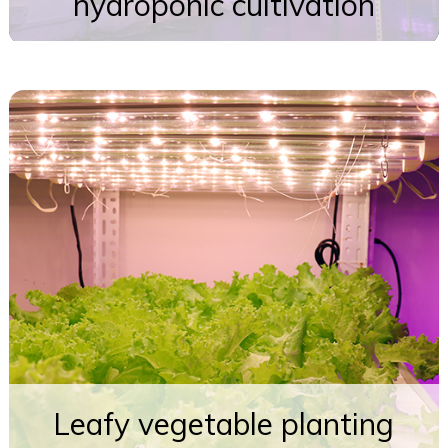
hydroponic cultivation
Leafy vegetable planting