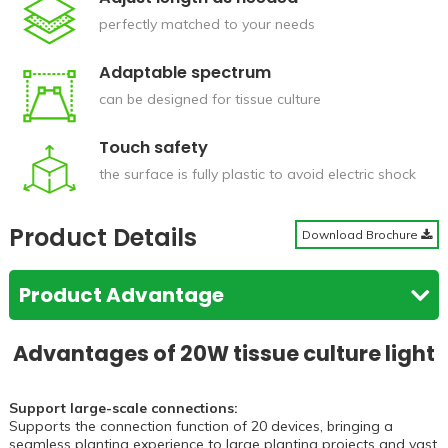
perfectly matched to your needs
Adaptable spectrum
can be designed for tissue culture
Touch safety
the surface is fully plastic to avoid electric shock
Product Details
Download Brochure
Product Advantage
Advantages of 20W tissue culture light
Support large-scale connections:
Supports the connection function of 20 devices, bringing a
seamless planting experience to large planting projects and vast