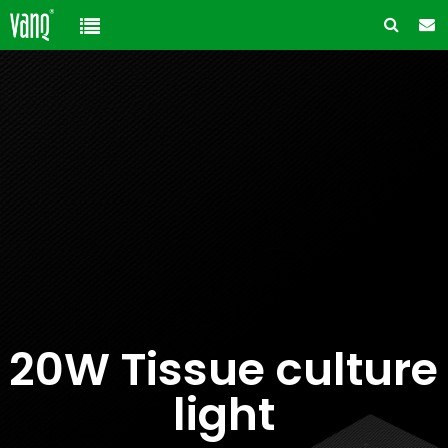
Home
Product
Solution
High-Power Grow Lights
Cannabis Cultivation
Support
Plant Factory Lights
Plant Factory
Warranty Policy
Company
Control System
Container Gardening
ODM & OEM
About us
Blog
Plant Growth Protection
Solution Customization
20W Tissue culture
FAQ
Customer & Honor
Ancillary products
light
Contact us