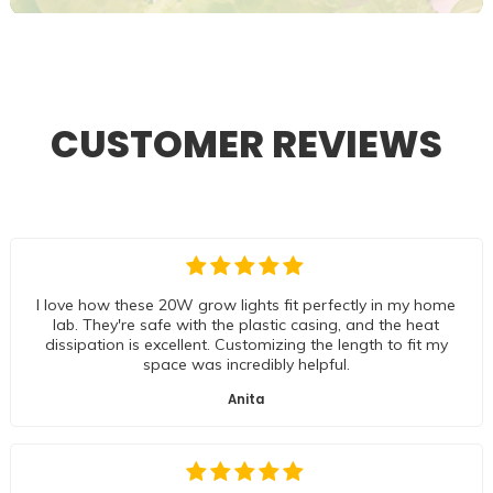
CUSTOMER REVIEWS
I love how these 20W grow lights fit perfectly in my home
lab. They're safe with the plastic casing, and the heat
dissipation is excellent. Customizing the length to fit my
space was incredibly helpful.
Anita