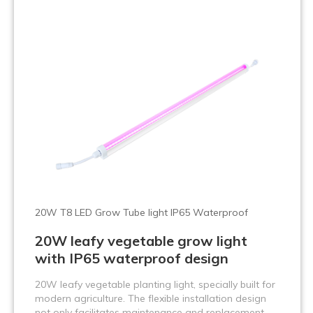
20W T8 LED Grow Tube light IP65 Waterproof
20W leafy vegetable grow light
with IP65 waterproof design
20W leafy vegetable planting light, specially built for
modern agriculture. The flexible installation design
not only facilitates maintenance and replacement,