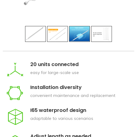
20 units connected
easy for large-scale use
Installation diversity
convenient maintenance and replacement
I65 waterproof design
adaptable to various scenarios
Adjust length as needed