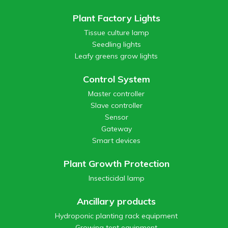
Plant Factory Lights
Tissue culture lamp
Seedling lights
Leafy greens grow lights
Control System
Master controller
Slave controller
Sensor
Gateway
Smart devices
Plant Growth Protection
Insecticidal lamp
Ancillary products
Hydroponic planting rack equipment
Growing tent equipment