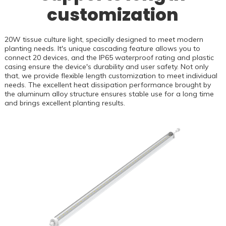
customization
20W tissue culture light, specially designed to meet modern
planting needs. It's unique cascading feature allows you to
connect 20 devices, and the IP65 waterproof rating and plastic
casing ensure the device's durability and user safety. Not only
that, we provide flexible length customization to meet individual
needs. The excellent heat dissipation performance brought by
the aluminum alloy structure ensures stable use for a long time
and brings excellent planting results.