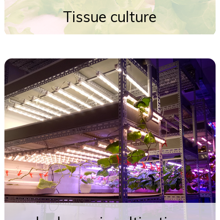
Tissue culture