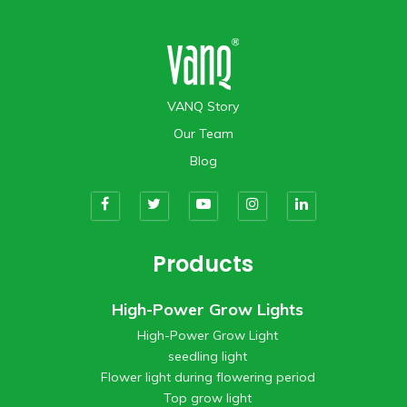
VANQ Story
Our Team
Blog
Products
High-Power Grow Lights
High-Power Grow Light
seedling light
Flower light during flowering period
Top grow light