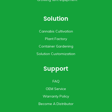
Solution
Cannabis Cultivation
Plant Factory
Container Gardening
Solution Customization
Support
FAQ
OEM Service
Warranty Policy
Become A Distributor