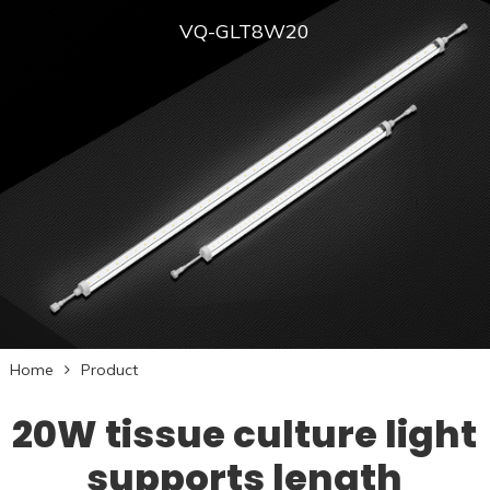
VQ-GLT8W20
Home
Product
20W tissue culture light
supports length