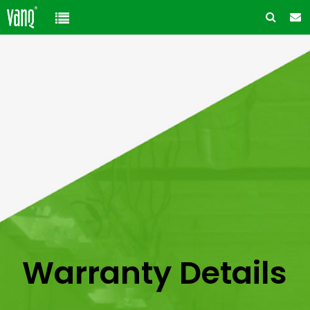
Home
Product
Solution
High-Power Grow Lights
Cannabis Cultivation
Support
Plant Factory Lights
Plant Factory
Warranty Policy
Company
Control System
Container Gardening
ODM & OEM
About us
Blog
Plant Growth Protection
Solution Customization
FAQ
Customer & Honor
Warranty Details
Ancillary products
Contact us