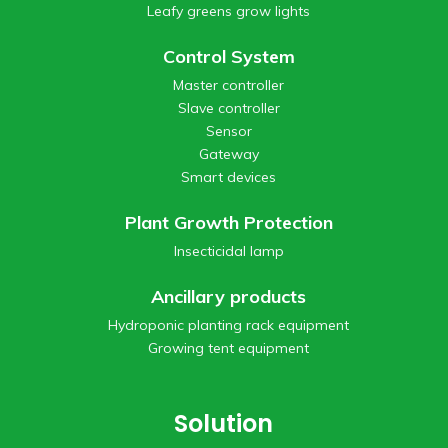
Leafy greens grow lights
Control System
Master controller
Slave controller
Sensor
Gateway
Smart devices
Plant Growth Protection
Insecticidal lamp
Ancillary products
Hydroponic planting rack equipment
Growing tent equipment
Solution