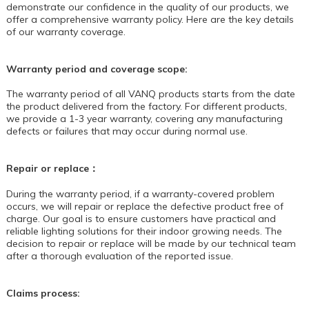
demonstrate our confidence in the quality of our products, we
offer a comprehensive warranty policy. Here are the key details
of our warranty coverage.
Warranty period and coverage scope:
The warranty period of all
VANQ
products starts from the date
the product delivered from the factory. For different products,
we provide a 1-3 year warranty, covering any manufacturing
defects or failures that may occur during normal use.
Repair or replace：
During the warranty period, if a warranty-covered problem
occurs, we will repair or replace the defective product free of
charge. Our goal is to ensure customers have practical and
reliable lighting solutions for their indoor growing needs. The
decision to repair or replace will be made by our technical team
after a thorough evaluation of the reported issue.
Claims process: