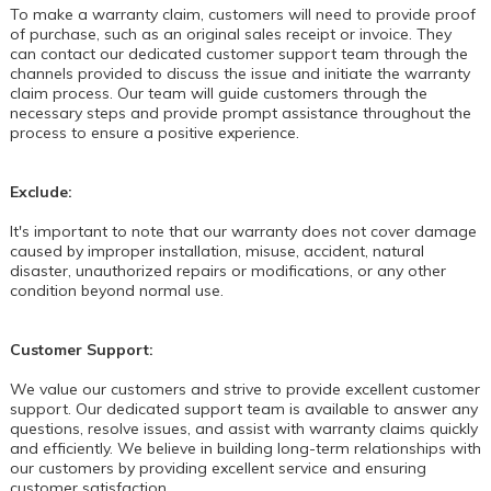
To make a warranty claim, customers will need to provide proof
of purchase, such as an original sales receipt or invoice. They
can contact our dedicated customer support team through the
channels provided to discuss the issue and initiate the warranty
claim process. Our team will guide customers through the
necessary steps and provide prompt assistance throughout the
process to ensure a positive experience.
Exclude:
It's important to note that our warranty does not cover damage
caused by improper installation, misuse, accident, natural
disaster, unauthorized repairs or modifications, or any other
condition beyond normal use.
Customer Support:
We value our customers and strive to provide excellent customer
support. Our dedicated support team is available to answer any
questions, resolve issues, and assist with warranty claims quickly
and efficiently. We believe in building long-term relationships with
our customers by providing excellent service and ensuring
customer satisfaction.