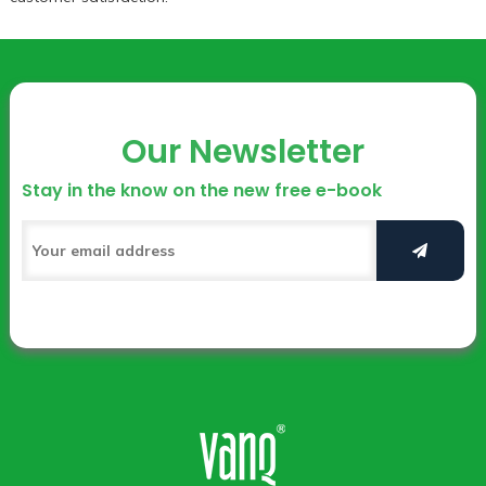
Our Newsletter
Stay in the know on the new free e-book