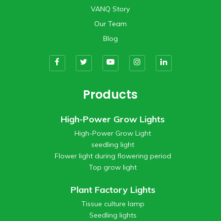
VANQ Story
Our Team
Blog
Products
High-Power Grow Lights
High-Power Grow Light
seedling light
Flower light during flowering period
Top grow light
Plant Factory Lights
Tissue culture lamp
Seedling lights