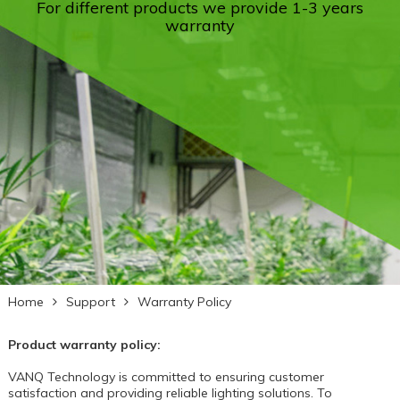
For different products we provide 1-3 years
warranty
Home
Support
Warranty Policy
Product warranty policy:
VANQ Technology
is committed to ensuring customer
satisfaction and providing reliable lighting solutions. To