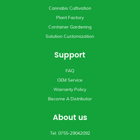
Cannabis Cultivation
Plant Factory
Container Gardening
Solution Customization
Support
FAQ
OEM Service
Warranty Policy
Become A Distributor
About us
Tel: 0755-29042092