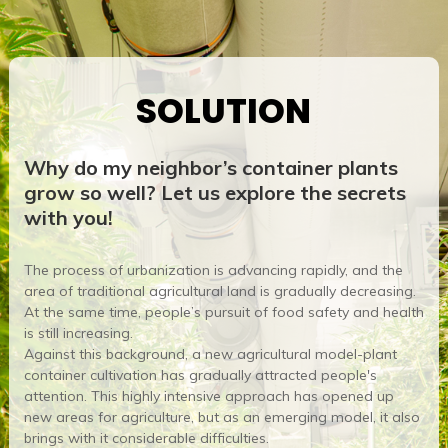
SOLUTION
Why do my neighbor’s container plants
grow so well? Let us explore the secrets
with you!
The process of urbanization is advancing rapidly, and the
area of ​​traditional agricultural land is gradually decreasing.
At the same time, people’s pursuit of food safety and health
is still increasing.
Against this background, a new agricultural model-plant
container cultivation has gradually attracted people's
attention. This highly intensive approach has opened up
new areas for agriculture, but as an emerging model, it also
brings with it considerable difficulties.