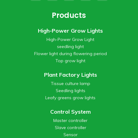
Products
High-Power Grow Lights
High-Power Grow Light
seedling light
Flower light during flowering period
Top grow light
Plant Factory Lights
Tissue culture lamp
Seedling lights
Leafy greens grow lights
Control System
Master controller
Slave controller
Sensor