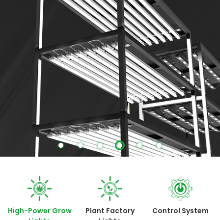
More
High-Power Grow
Plant Factory
Control System