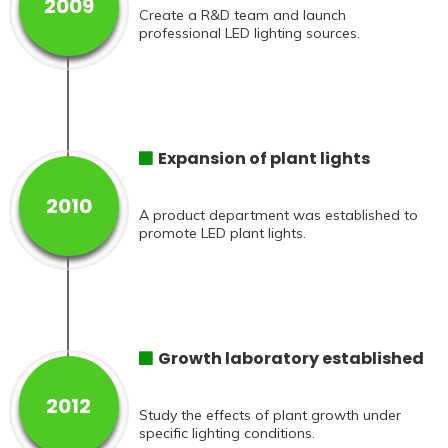
2009
Create a R&D team and launch
professional LED lighting sources.
Expansion of plant lights
2010
A product department was established to
promote LED plant lights.
Growth laboratory established
2012
Study the effects of plant growth under
specific lighting conditions.