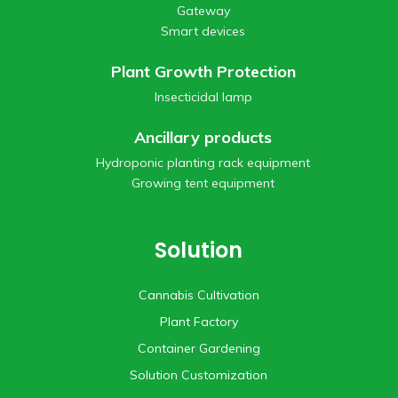
Gateway
Smart devices
Plant Growth Protection
Insecticidal lamp
Ancillary products
Hydroponic planting rack equipment
Growing tent equipment
Solution
Cannabis Cultivation
Plant Factory
Container Gardening
Solution Customization