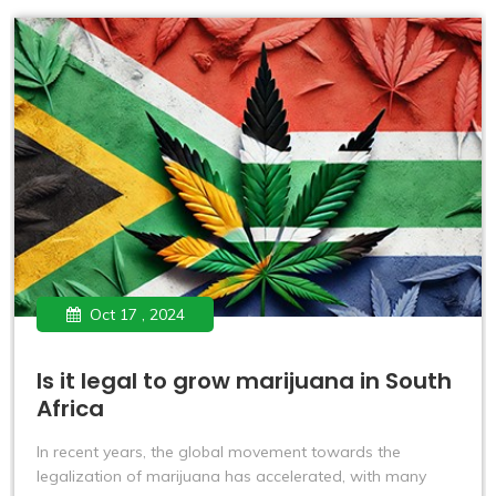
Oct 17 , 2024
Is it legal to grow marijuana in South
Africa
In recent years, the global movement towards the
legalization of marijuana has accelerated, with many