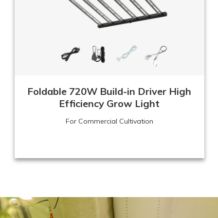
Foldable 720W Build-in Driver High
Efficiency Grow Light
For Commercial Cultivation