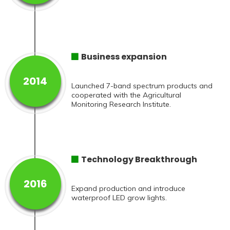
Business expansion
2014
Launched 7-band spectrum products and
cooperated with the Agricultural
Monitoring Research Institute.
Technology Breakthrough
2016
Expand production and introduce
waterproof LED grow lights.