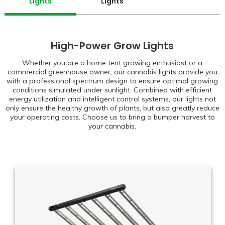
Lights
Lights
High-Power Grow Lights
Whether you are a home tent growing enthusiast or a
commercial greenhouse owner, our cannabis lights provide you
with a professional spectrum design to ensure optimal growing
conditions simulated under sunlight. Combined with efficient
energy utilization and intelligent control systems, our lights not
only ensure the healthy growth of plants, but also greatly reduce
your operating costs. Choose us to bring a bumper harvest to
your cannabis.