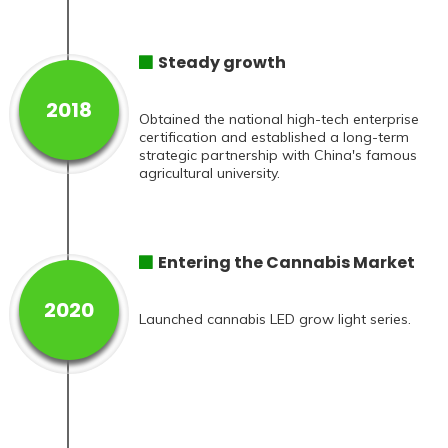
Steady growth
2018
Obtained the national high-tech enterprise
certification and established a long-term
strategic partnership with China's famous
agricultural university.
Entering the Cannabis Market
2020
Launched cannabis LED grow light series.