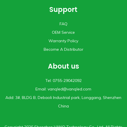
Support
FAQ
OEM Service
Warranty Policy
Become A Distributor
About us
Tel: 0755-29042092
Email:
vanqled@vanqled.com
Add: 3#, BLDG B, Debaoli lndustrial park, Longgang, Shenzhen
China
Copyright 2026 Shenzhen VANQ Technology Co., Ltd. All Rights