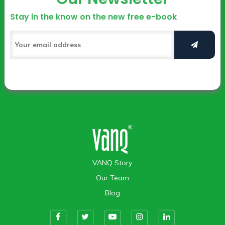
Stay in the know on the new free e-book
VANQ Story
Our Team
Blog