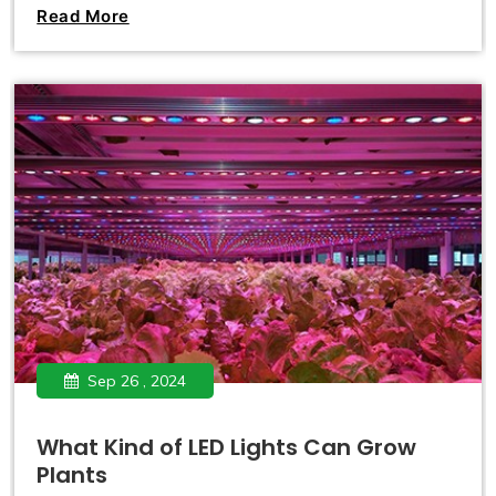
countries and regions gradually relaxing restrictions on its
Read More
cultivation and use. Countries like Canada and Uruguay
have fully legalized marijuana, allowing individuals to
grow it at home.
Sep 26 , 2024
What Kind of LED Lights Can Grow
Plants