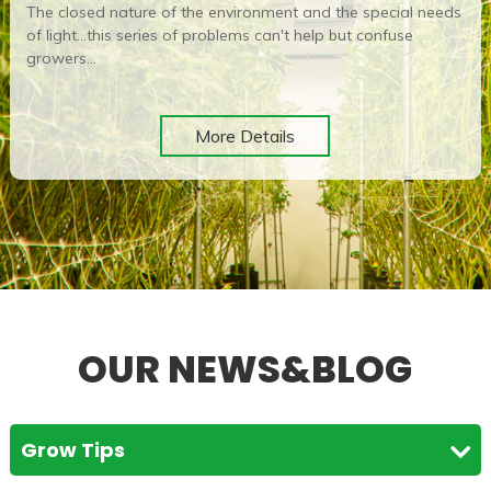
The closed nature of the environment and the special needs
of light...this series of problems can't help but confuse
growers...
More Details
OUR NEWS&BLOG
Grow Tips