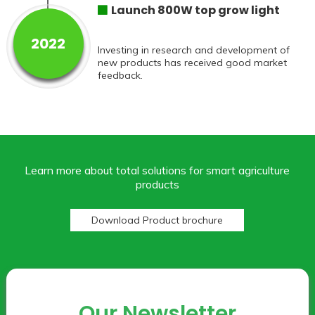
Launch 800W top grow light
2022
Investing in research and development of
new products has received good market
feedback.
Learn more about total solutions for smart agriculture
products
Download Product brochure
Our Newsletter