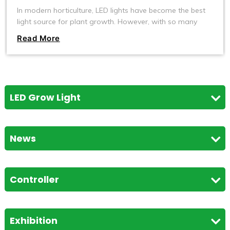
In modern horticulture, LED lights have become the best
light source for plant growth. However, with so many
types of LED lights on the market, how do you choose
Read More
the one that best suits your plants? Today, we will explore
what kind of LED lights are most suitable for plant
growth and help you create an efficient and healthy
plant-growing environment.
LED Grow Light
News
Controller
Exhibition