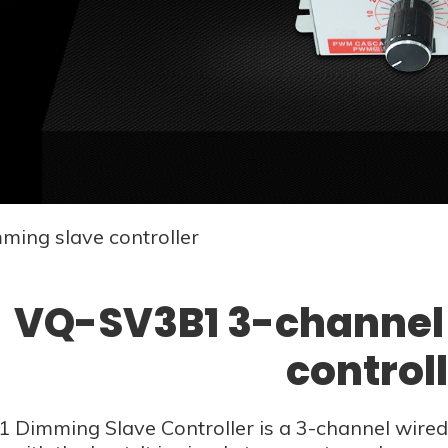
ing slave controller
VQ-SV3B1 3-channel
control
Dimming Slave Controller is a 3-channel wired 