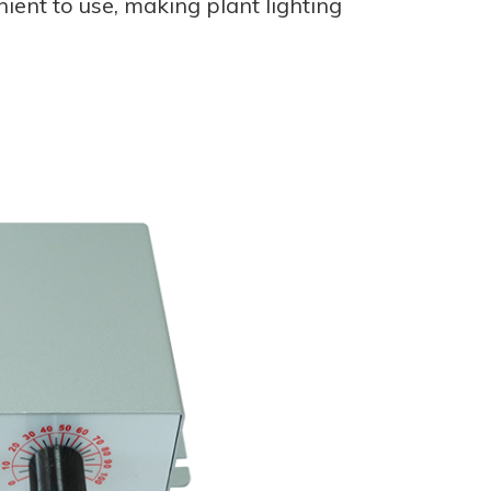
nient to use, making plant lighting