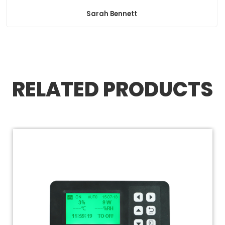
Sarah Bennett
RELATED PRODUCTS