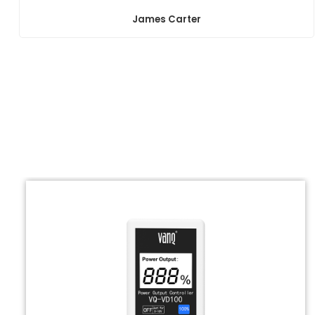
James Carter