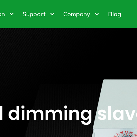
on
Support
Company
Blog
bis Cultivation
Warranty Policy
About us
 Factory
ODM & OEM
Customer & Honor
iner Gardening
FAQ
Contact us
ights
Control System
Plant Gro
ion Customization
l dimming slav