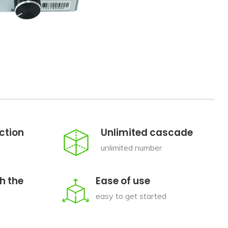
ction
Unlimited cascade
unlimited number
h the
Ease of use
easy to get started