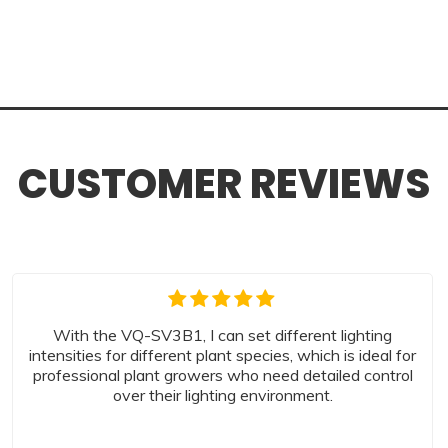
CUSTOMER REVIEWS
With the VQ-SV3B1, I can set different lighting
intensities for different plant species, which is ideal for
professional plant growers who need detailed control
over their lighting environment.