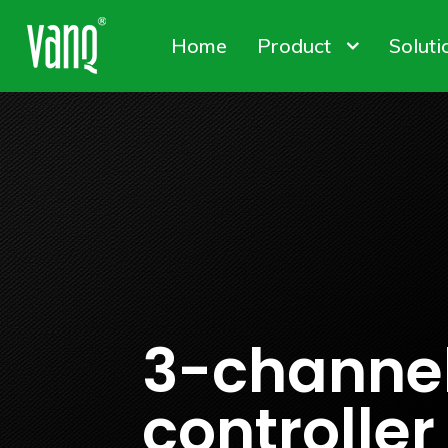
Home
Product
Soluti
Canna
Plant
Conta
High-Power Grow Lights
Plant Factory L
Solut
3-channe
controller