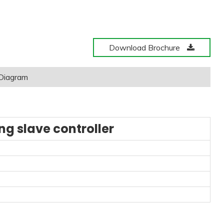
Download Brochure
 Diagram
g slave controller