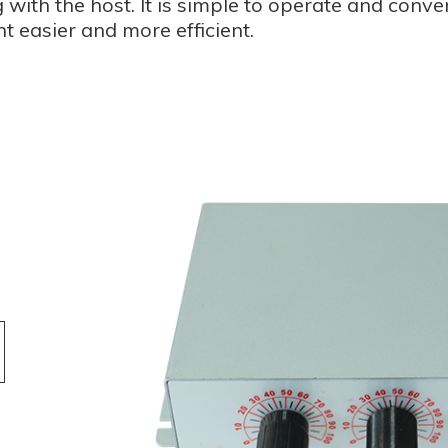
 with the host. It is simple to operate and conve
t easier and more efficient.