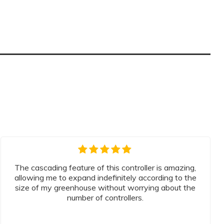
The cascading feature of this controller is amazing,
allowing me to expand indefinitely according to the
size of my greenhouse without worrying about the
number of controllers.