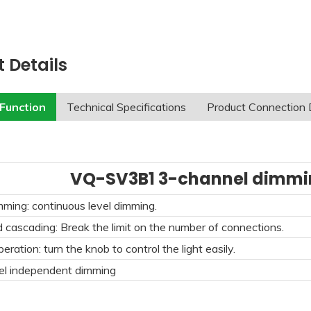
 Details
Function
Technical Specifications
Product Connection
VQ-SV3B1 3-channel dimmin
ing: continuous level dimming.
d cascading: Break the limit on the number of connections.
eration: turn the knob to control the light easily.
el independent dimming