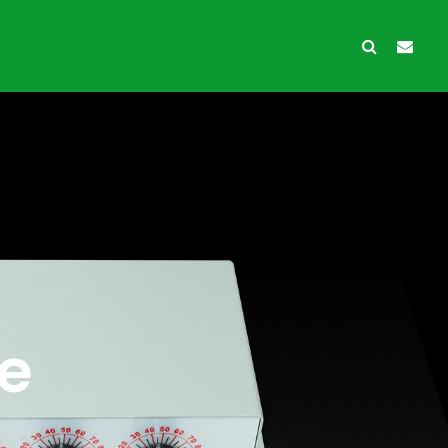
wth Protection
Ancillary products
e