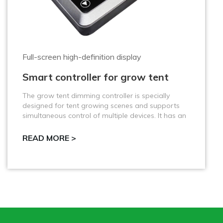
Test the ambient temperature, humidity, CO2
VQ-PWS3 Three-in-One Sensor
The VQ-PWS3 Three-in-One Sensor is an efficient
sensor that integrates temperature, humidity and
carbon dioxide concentration monitoring, specially
designed for use with VQ-MG4B2.
READ MORE >