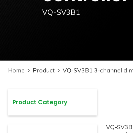
VQ-SV3B1
Home
Product
VQ-SV3B1 3-channel dimm
Product Category
VQ-SV3B1 