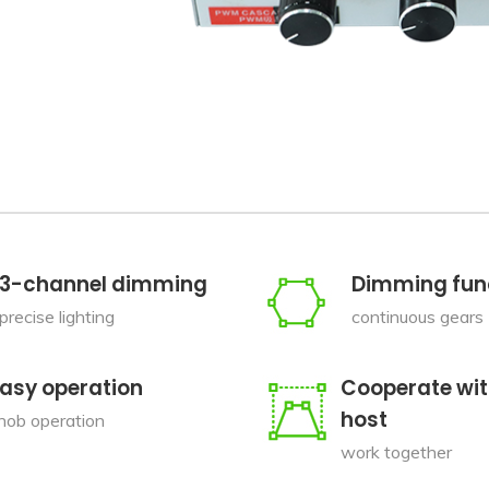
3-channel dimming
Dimming fun
precise lighting
continuous gears
asy operation
Cooperate wit
host
nob operation
work together