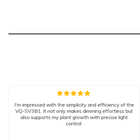
I'm impressed with the simplicity and efficiency of the
VQ-SV3B1. It not only makes dimming effortless but
also supports my plant growth with precise light
control.