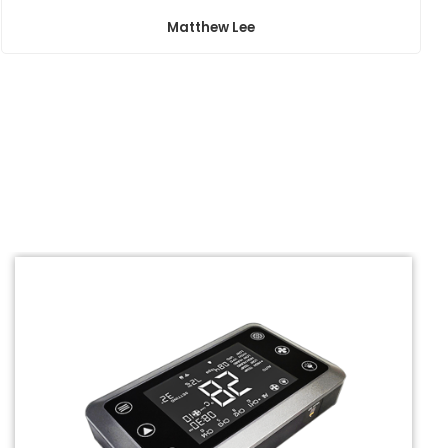
Matthew Lee