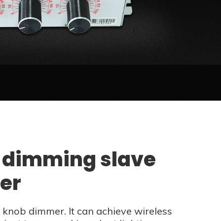
 dimming slave
ler
knob dimmer. It can achieve wireless