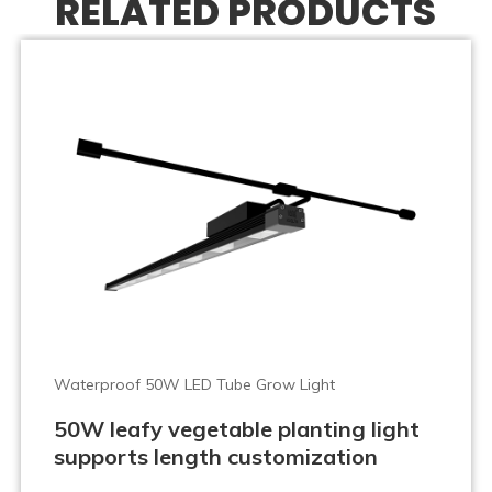
RELATED PRODUCTS
Waterproof 50W LED Tube Grow Light
50W leafy vegetable planting light
supports length customization