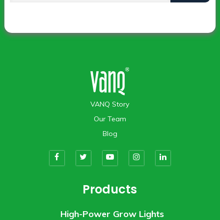
VANQ Story
Our Team
Blog
Products
High-Power Grow Lights