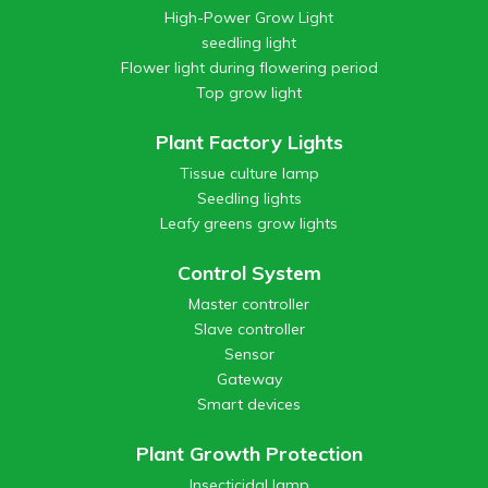
High-Power Grow Light
seedling light
Flower light during flowering period
Top grow light
Plant Factory Lights
Tissue culture lamp
Seedling lights
Leafy greens grow lights
Control System
Master controller
Slave controller
Sensor
Gateway
Smart devices
Plant Growth Protection
Insecticidal lamp