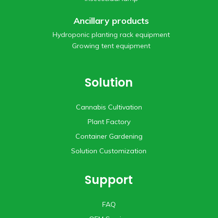
Ancillary products
Hydroponic planting rack equipment
Growing tent equipment
Solution
Cannabis Cultivation
Plant Factory
Container Gardening
Solution Customization
Support
FAQ