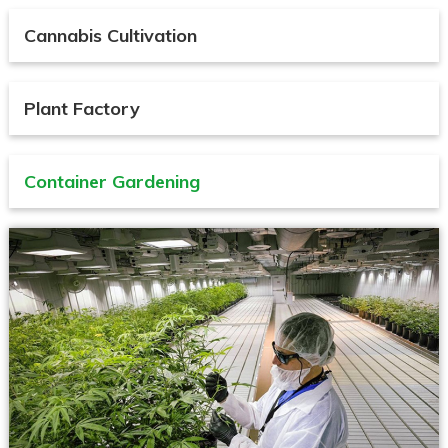
Cannabis Cultivation
Plant Factory
Container Gardening