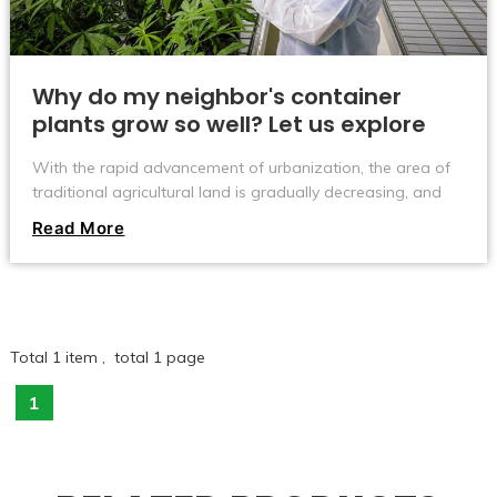
Why do my neighbor's container
plants grow so well? Let us explore
the secrets with you!
With the rapid advancement of urbanization, the area of ​​
traditional agricultural land is gradually decreasing, and
people's pursuit of food safety and health is constantly
Read More
improving. In this context, a new agricultural model - plant
container cultivation has gradually attracted people's
attention.
Total 1 item , total 1 page
1