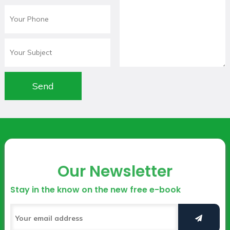
Our Newsletter
Stay in the know on the new free e-book