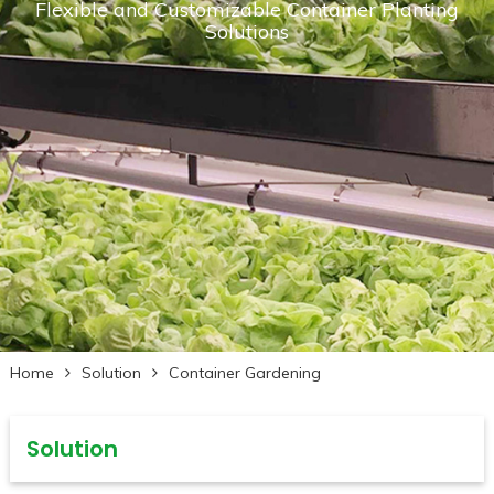
Flexible and Customizable Container Planting
Solutions
Home
Solution
Container Gardening
Solution