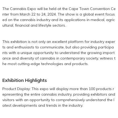
The Cannabis Expo will be held at the Cape Town Convention Ce
nter from March 22 to 24, 2024. The show is a global event focus
ed on the cannabis industry and its applications in medical, agric
ultural, financial and lifestyle sectors.
This exhibition is not only an excellent platform for industry exper
ts and enthusiasts to communicate, but also providing participa
nts with a unique opportunity to understand the growing import
ance and diversity of cannabis in contemporary society, witness t
he most cutting-edge technologies and products.
Exhibition Highlights
Product Display: This expo will display more than 100 products r
epresenting the entire cannabis industry, providing exhibitors and
visitors with an opportunity to comprehensively understand the l
atest developments and trends in the industry.