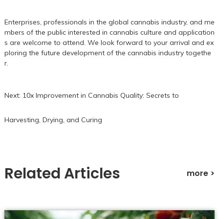
Enterprises, professionals in the global cannabis industry, and me
mbers of the public interested in cannabis culture and application
s are welcome to attend. We look forward to your arrival and ex
ploring the future development of the cannabis industry togethe
r.
Next:
10x Improvement in Cannabis Quality: Secrets to
Harvesting, Drying, and Curing
Related Articles
more >