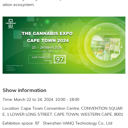
ation ecosystem.
Show information
Time: March 22 to 24, 2024, 10:00 - 18:00
Location: Cape Town Convention Centre, CONVENTION SQUAR
E, 1 LOWER LONG STREET, CAPE TOWN, WESTERN CAPE, 8001
Exhibition space: 97 Shenzhen VANQ Technology Co., Ltd