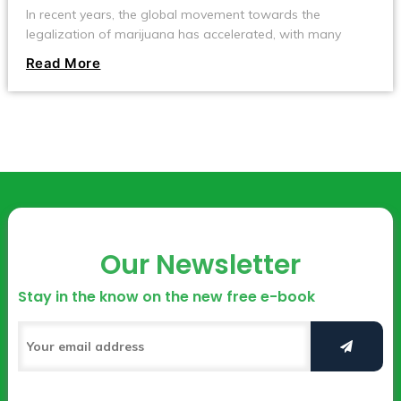
In recent years, the global movement towards the
legalization of marijuana has accelerated, with many
countries and regions gradually relaxing restrictions on its
Read More
cultivation and use. Countries like Canada and Uruguay
have fully legalized marijuana, allowing individuals to grow
it at home.
Our Newsletter
Stay in the know on the new free e-book