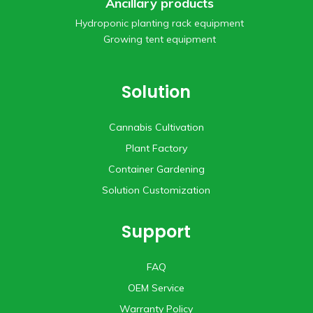
Ancillary products
Hydroponic planting rack equipment
Growing tent equipment
Solution
Cannabis Cultivation
Plant Factory
Container Gardening
Solution Customization
Support
FAQ
OEM Service
Warranty Policy