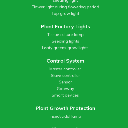
seedling light
Flower light during flowering period
Top grow light
Plant Factory Lights
Tissue culture lamp
Seedling lights
Leafy greens grow lights
Control System
Master controller
Slave controller
Sensor
Gateway
Smart devices
Plant Growth Protection
Insecticidal lamp