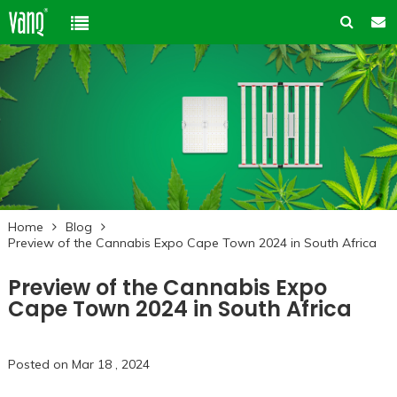
Home
Product
Solution
High-Power Grow Lights
Cannabis Cultivation
Support
Plant Factory Lights
Home
Blog
Plant Factory
Warranty Policy
Company
Preview of the Cannabis Expo Cape Town 2024 in South Africa
Control System
Container Gardening
ODM & OEM
Preview of the Cannabis Expo
About us
Blog
Plant Growth Protection
Solution Customization
Cape Town 2024 in South Africa
FAQ
Customer & Honor
Ancillary products
Contact us
Posted on Mar 18 , 2024