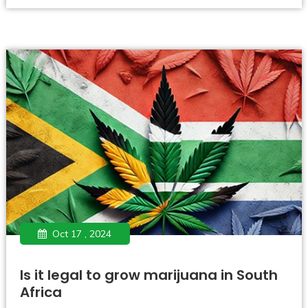
Oct 17 , 2024
Is it legal to grow marijuana in South
Africa