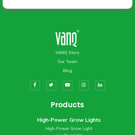
VANQ Story
Our Team
Blog
Products
High-Power Grow Lights
High-Power Grow Light