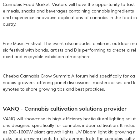
Cannabis Food Market: Visitors will have the opportunity to tast
e meals, snacks and beverages containing cannabis ingredients
and experience innovative applications of cannabis in the food in
dustry.
Free Music Festival: The event also includes a vibrant outdoor mu
sic festival with bands, artists and DJs performing to create a rel
axed and enjoyable exhibition atmosphere.
Cheeba Cannabis Grow Summit: A forum held specifically for ca
nnabis growers, offering panel discussions, masterclasses and k
eynotes to share growing tips and best practices.
VANQ - Cannabis cultivation solutions provider
VANQ will showcase its high-efficiency horticultural lighting soluti
ons designed specifically for cannabis indoor cultivation. It includ
es
200
-
1600W
plant growth lights,
UV Bloom light kit
,
growing r
acks
, and
growing tents
to fully demonstrate the cannabis cultiv