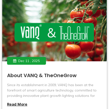
Dec 11 , 2025
About VANQ & TheOneGrow
Since its establishment in 2009, VANQ has been at the
forefront of smart agriculture technology, committed to
providing innovative plant growth lighting solutions for
users in the global agriculture, horticulture, and cultivation
Read More
industries.