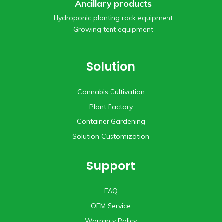
Ancillary products
Hydroponic planting rack equipment
Growing tent equipment
Solution
Cannabis Cultivation
Plant Factory
Container Gardening
Solution Customization
Support
FAQ
OEM Service
Warranty Policy