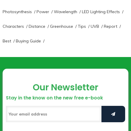
Photosynthesis
/
Power
/
Wavelength
/
LED Lighting Effects
/
Characters
/
Distance
/
Greenhouse
/
Tips
/
UVB
/
Report
/
Best
/
Buying Guide
/
Our Newsletter
Stay in the know on the new free e-book