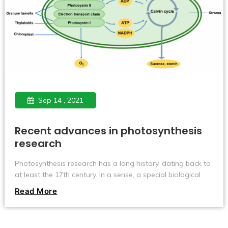
Sep 14 , 2021
Recent advances in photosynthesis
research
Photosynthesis research has a long history, dating back to
at least the 17th century. In a sense, a special biological
reaction called photosynthesis involves a physical process
Read More
called light energy conversion and a chemical process
called redox, and its elaborate mechanism is of interest to
many researchers, not only in the biological field.