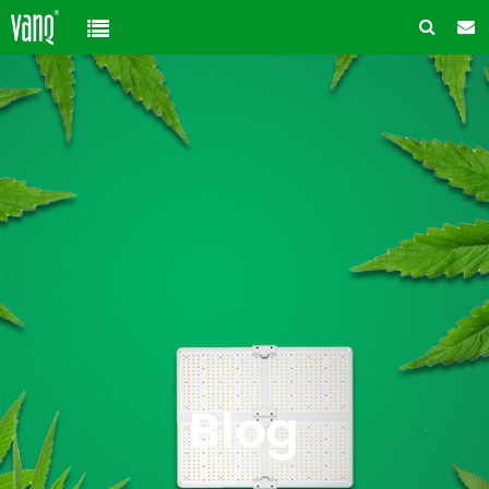
Home
Product
Solution
High-Power Grow Lights
Cannabis Cultivation
Support
Plant Factory Lights
Plant Factory
Warranty Policy
Company
Control System
Container Gardening
ODM & OEM
About us
Blog
Plant Growth Protection
Solution Customization
FAQ
Customer & Honor
Blog
Ancillary products
Contact us