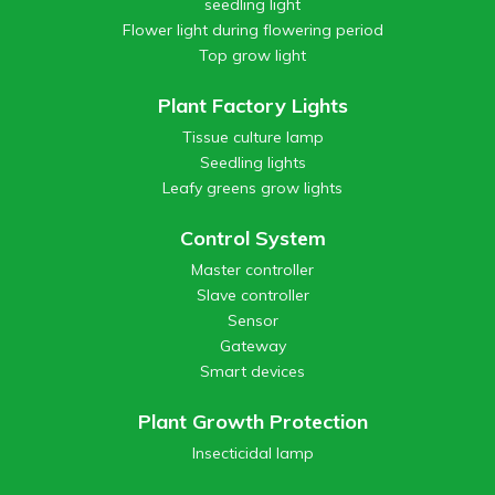
seedling light
Flower light during flowering period
Top grow light
Plant Factory Lights
Tissue culture lamp
Seedling lights
Leafy greens grow lights
Control System
Master controller
Slave controller
Sensor
Gateway
Smart devices
Plant Growth Protection
Insecticidal lamp