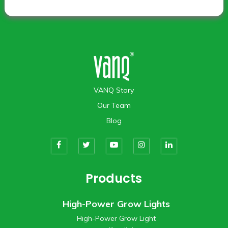
VANQ Story
Our Team
Blog
Products
High-Power Grow Lights
High-Power Grow Light