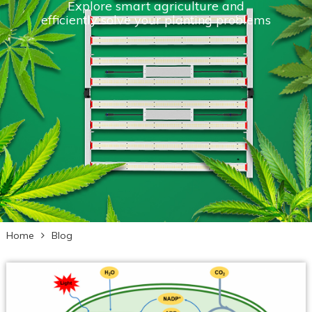
Explore smart agriculture and
efficiently solve your planting problems
Home
Blog