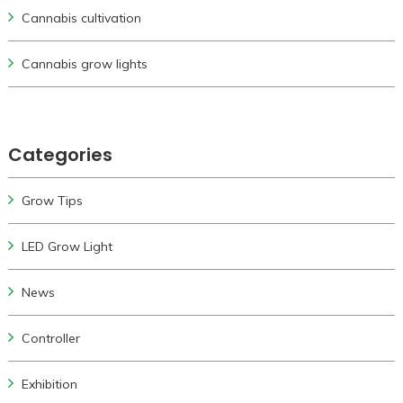
Cannabis cultivation
Cannabis grow lights
Categories
Grow Tips
LED Grow Light
News
Controller
Exhibition