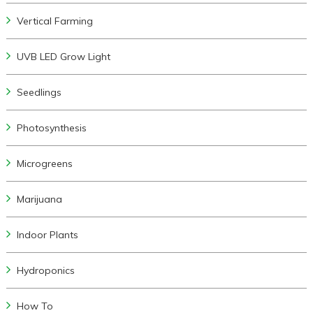
Vertical Farming
UVB LED Grow Light
Seedlings
Photosynthesis
Microgreens
Marijuana
Indoor Plants
Hydroponics
How To