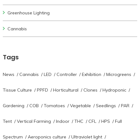
Greenhouse Lighting
Cannabis
Tags
News
/
Cannabis
/
LED
/
Controller
/
Exhibition
/
Microgreens
/
Tissue Culture
/
PPFD
/
Horticultural
/
Clones
/
Hydroponic
/
Gardening
/
COB
/
Tomatoes
/
Vegetable
/
Seedlings
/
PAR
/
Tent
/
Vertical Farming
/
Indoor
/
THC
/
CFL
/
HPS
/
Full
Spectrum
/
Aeroponics culture
/
Ultraviolet light
/