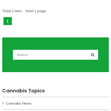
Total 1 item , total 1 page
1
Cannabis Topics
Cannabis News