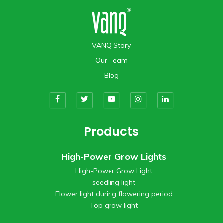
VANQ Story
Our Team
Blog
Products
High-Power Grow Lights
High-Power Grow Light
seedling light
Flower light during flowering period
Top grow light