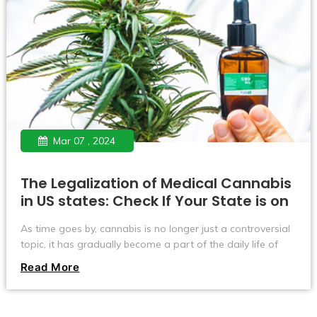
Mar 07 , 2024
The Legalization of Medical Cannabis
in US states: Check If Your State is on
the List
As time goes by, cannabis is no longer just a controversial
topic, it has gradually become a part of the daily life of
many Americans. Especially in the medical field, cannabis is
Read More
starting to shine. Now, more than half of U.S. states have
given the green light to use cannabis to treat medical
conditions. Let’s take a look at where in the United States