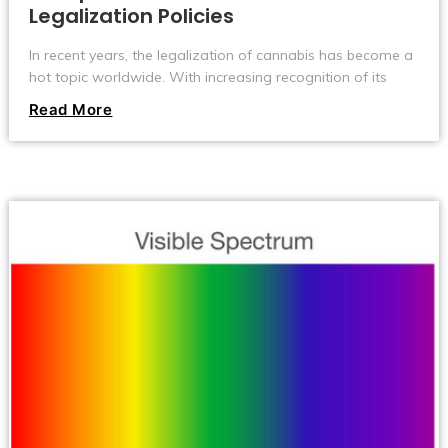
Legalization Policies
In recent years, the legalization of cannabis has become a
hot topic worldwide. With increasing recognition of its
medical value and a shift in societal attitudes, more and
Read More
more countries are reevaluating and adjusting their
cannabis policies. However, there are significant
differences in the process and approach to cannabis
legalization across different countries and regions. Today,
let's take a look at some of the differences in cannabis
policies around the world.