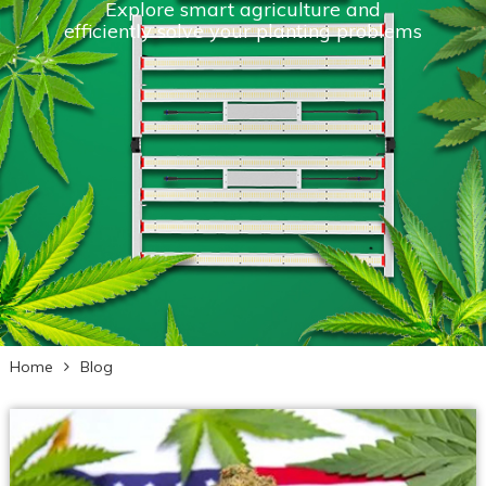
Explore smart agriculture and
efficiently solve your planting problems
Home
Blog