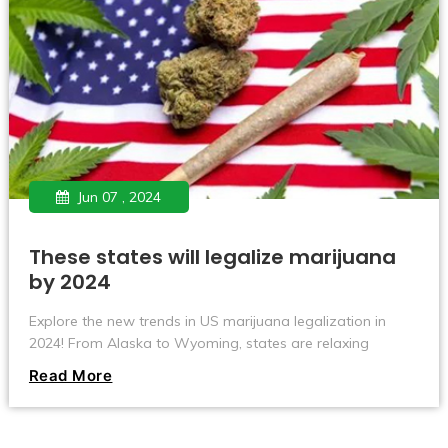
Jun 07 , 2024
These states will legalize marijuana
by 2024
Explore the new trends in US marijuana legalization in
2024! From Alaska to Wyoming, states are relaxing
regulations on marijuana cultivation and use
Read More