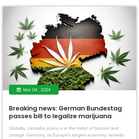
medical cannabis is legal.
Mar 04 , 2024
Breaking news: German Bundestag
passes bill to legalize marijuana
​Globally, cannabis policy is in the midst of turmoil and
change. Germany, as Europe's largest economy, recently