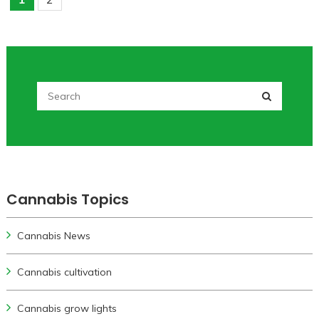
Cannabis Topics
Cannabis News
Cannabis cultivation
Cannabis grow lights