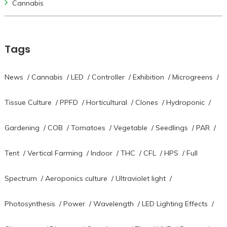
Cannabis
Tags
News
/
Cannabis
/
LED
/
Controller
/
Exhibition
/
Microgreens
/
Tissue Culture
/
PPFD
/
Horticultural
/
Clones
/
Hydroponic
/
Gardening
/
COB
/
Tomatoes
/
Vegetable
/
Seedlings
/
PAR
/
Tent
/
Vertical Farming
/
Indoor
/
THC
/
CFL
/
HPS
/
Full
Spectrum
/
Aeroponics culture
/
Ultraviolet light
/
Photosynthesis
/
Power
/
Wavelength
/
LED Lighting Effects
/