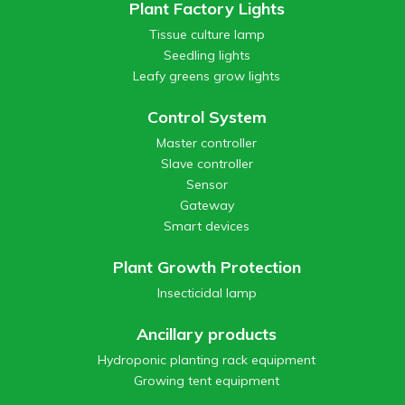
Plant Factory Lights
Tissue culture lamp
Seedling lights
Leafy greens grow lights
Control System
Master controller
Slave controller
Sensor
Gateway
Smart devices
Plant Growth Protection
Insecticidal lamp
Ancillary products
Hydroponic planting rack equipment
Growing tent equipment