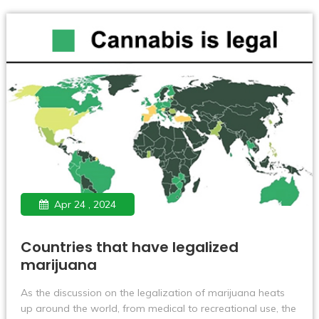
Apr 24 , 2024
Countries that have legalized
marijuana
As the discussion on the legalization of marijuana heats
up around the world, from medical to recreational use, the