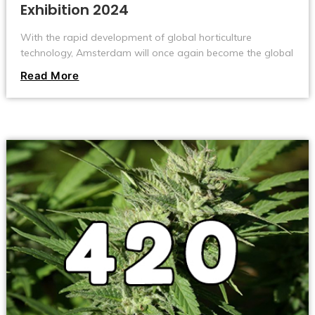
Exhibition 2024
With the rapid development of global horticulture
technology, Amsterdam will once again become the global
focus and usher in the 2024 Green Technology Exhibition.
Read More
This event is scheduled to be held at the RAI International
Convention and Exhibition Center from June 11th to 13th,
bringing an unprecedented technological feast to
gardening enthusiasts and professionals from all over the
world.