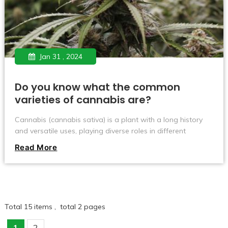
Jan 31 , 2024
Do you know what the common
varieties of cannabis are?
Cannabis (cannabis sativa) is a plant with a long history
and versatile uses, playing diverse roles in different
cultures and regions. Whether for medical, recreational or
Read More
industrial use, various strains of cannabis exhibit unique
properties. But these varieties differ significantly in growth
habits, appearance and potential utility. Today let’s take a
look at what varieties of cannabis there are~
Total 15 items , total 2 pages
1
2