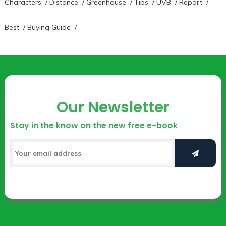
Characters
/
Distance
/
Greenhouse
/
Tips
/
UVB
/
Report
/
Best
/
Buying Guide
/
Our Newsletter
Stay in the know on the new free e-book