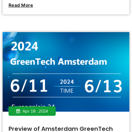
legalization of marijuana seems to have become an
Read More
irreversible trend.
Apr 18 , 2024
Preview of Amsterdam GreenTech