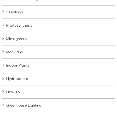
Seedlings
Photosynthesis
Microgreens
Marijuana
Indoor Plants
Hydroponics
How To
Greenhouse Lighting