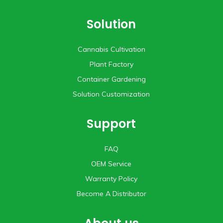
Solution
Cannabis Cultivation
Plant Factory
Container Gardening
Solution Customization
Support
FAQ
OEM Service
Warranty Policy
Become A Distributor