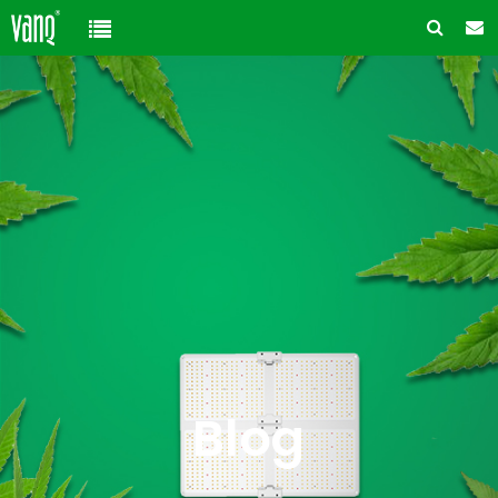
Home
Product
Solution
High-Power Grow Lights
Cannabis Cultivation
Support
Plant Factory Lights
Plant Factory
Warranty Policy
Company
Control System
Container Gardening
ODM & OEM
About us
Blog
Plant Growth Protection
Solution Customization
FAQ
Customer & Honor
Blog
Ancillary products
Contact us