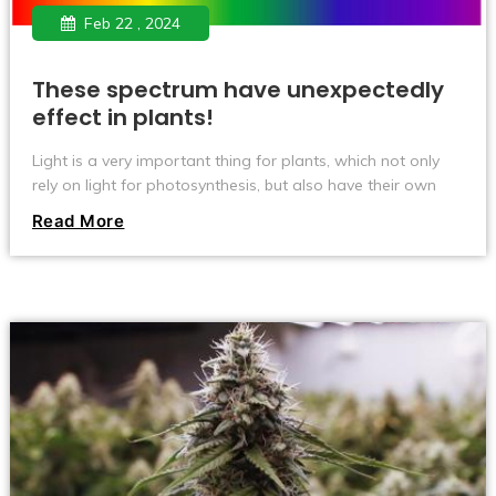
Feb 22 , 2024
These spectrum have unexpectedly
effect in plants!
Light is a very important thing for plants, which not only
rely on light for photosynthesis, but also have their own
unique effects on the growth and development of plants
Read More
at different wavelengths. Red, blue, ultraviolet (UV),
infrared (IR), and far-red (FR) are some of the most critical
spectral types. They play an integral role in promoting
plant growth, flowering, fruit ripening, and pest and
disease defense. Today, we're going to take a closer look
at the effects of these different spectrums