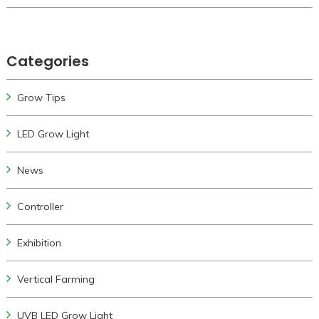
Categories
Grow Tips
LED Grow Light
News
Controller
Exhibition
Vertical Farming
UVB LED Grow Light