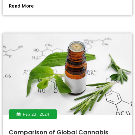
passed a historic bill. On February 23, 2024, the German
Read More
Bundestag passed the cannabis legalization bill with 407
votes in favor, 226 votes against, and 4 abstentions. ,
opening a new chapter in national cannabis policy.
Feb 23 , 2024
Comparison of Global Cannabis