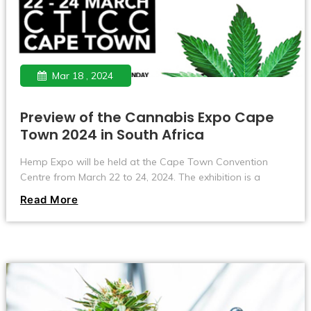
Mar 18 , 2024
Preview of the Cannabis Expo Cape
Town 2024 in South Africa
Hemp Expo will be held at the Cape Town Convention
Centre from March 22 to 24, 2024. The exhibition is a
global event focused on the cannabis industry and its
Read More
applications in the medical, agricultural, financial and
lifestyle sectors.