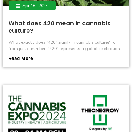
Apr 16 , 2024
What does 420 mean in cannabis
culture?
What exactly does "420" signify in cannabis culture? Far
from just a number, "420" represents a global celebration
among cannabis enthusiasts every April 20th. Originating
Read More
from a treasure hunt by a group of California high school
students in the 1970s, this term has evolved into a symbol
of marijuana celebration and advocacy. Learn how "420"
grew from an inside joke to a significant cultural and social
phenomenon, influencing music, movies, and even public
debates on marijuana legalization.