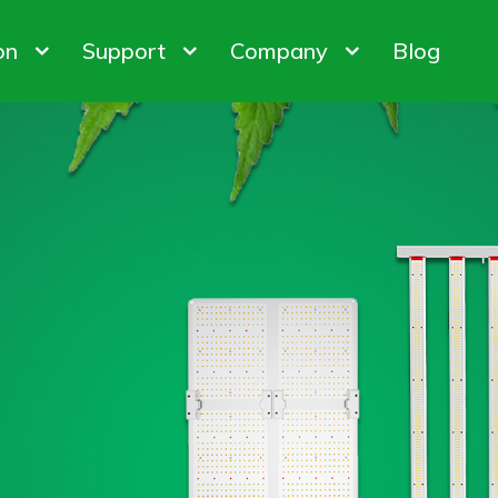
on
Support
Company
Blog
bis Cultivation
Warranty Policy
About us
 Factory
ODM & OEM
Customer & Honor
iner Gardening
FAQ
Contact us
ights
Control System
Plant Gro
ion Customization