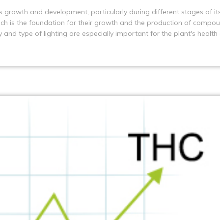
its growth and development, particularly during different stages of it
which is the foundation for their growth and the production of compo
and type of lighting are especially important for the plant's health