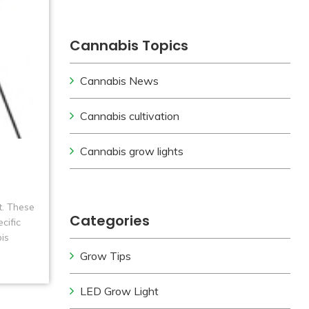
Cannabis Topics
Cannabis News
Cannabis cultivation
Cannabis grow lights
t. These
Categories
cific
is
Grow Tips
LED Grow Light