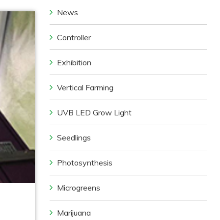
News
Controller
Exhibition
Vertical Farming
UVB LED Grow Light
Seedlings
Photosynthesis
Microgreens
Marijuana