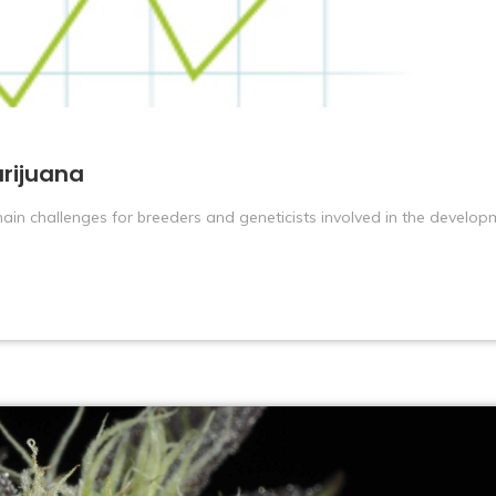
rijuana
ain challenges for breeders and geneticists involved in the develop