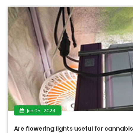
Jan 05 , 2024
Are flowering lights useful for cannabi