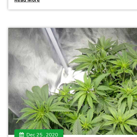
Dec 25 , 2020