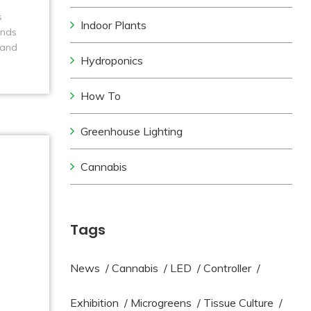
s
Indoor Plants
unds
 and
Hydroponics
How To
Greenhouse Lighting
Cannabis
Tags
News
/
Cannabis
/
LED
/
Controller
/
Exhibition
/
Microgreens
/
Tissue Culture
/