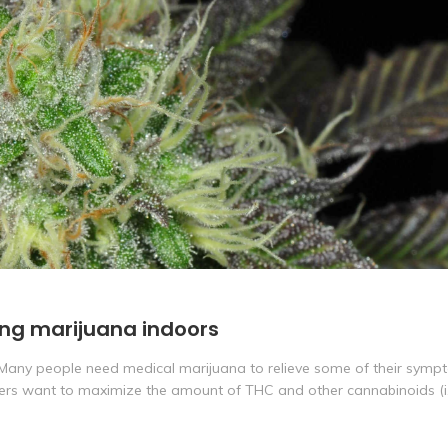
ing marijuana indoors
 Many people need medical marijuana to relieve some of their symp
wers want to maximize the amount of THC and other cannabinoids (i.