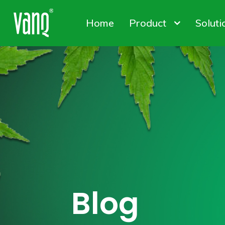
Home
Product
Soluti
Canna
Plant
Conta
High-Power Grow Lights
Plant Factory L
Solut
Blog