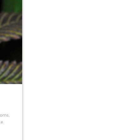
toms,
e.