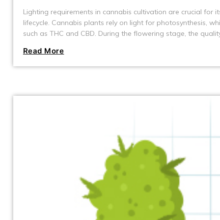
Lighting requirements in cannabis cultivation are crucial for 
lifecycle. Cannabis plants rely on light for photosynthesis, 
such as THC and CBD. During the flowering stage, the quality 
yield.
Read More