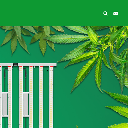
wth Protection
Ancillary products