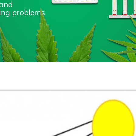
 and
nting problems