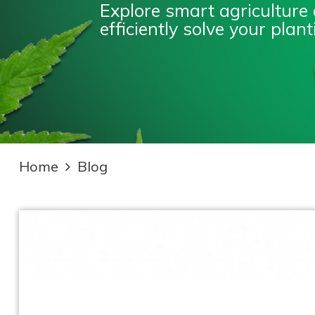
Explore smart agriculture
efficiently solve your pla
Home
Blog