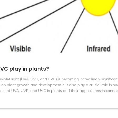
VC play in plants?
traviolet light (UVA, UVB, and UVC) is becoming increasingly significan
 on plant growth and development but also play a crucial role in spe
 roles of UVA, UVB, and UVC in plants and their applications in cannab