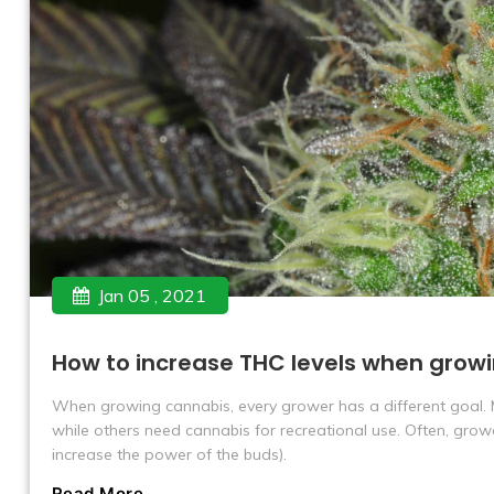
Jan 05 , 2021
How to increase THC levels when grow
When growing cannabis, every grower has a different goal.
while others need cannabis for recreational use. Often, gro
increase the power of the buds).
Read More