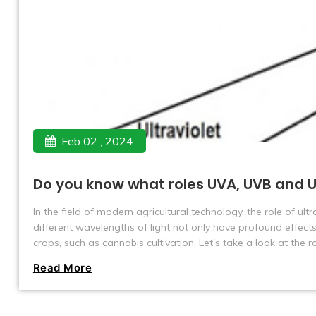
Feb 02 , 2024
Do you know what roles UVA, UVB and U
In the field of modern agricultural technology, the role of ul
different wavelengths of light not only have profound effects
crops, such as cannabis cultivation. Let's take a look at the
cultivation.
Read More