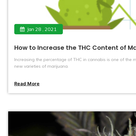
Jan 28 , 2021
How to Increase the THC Content of Ma
Increasing the percentage of THC in cannabis is one of the m
new varieties of marijuana.
Read More