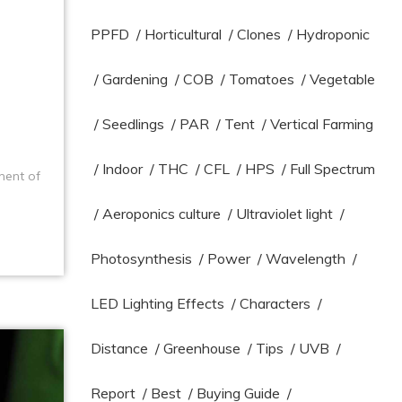
PPFD
/
Horticultural
/
Clones
/
Hydroponic
/
Gardening
/
COB
/
Tomatoes
/
Vegetable
/
Seedlings
/
PAR
/
Tent
/
Vertical Farming
/
Indoor
/
THC
/
CFL
/
HPS
/
Full Spectrum
ment of
/
Aeroponics culture
/
Ultraviolet light
/
Photosynthesis
/
Power
/
Wavelength
/
LED Lighting Effects
/
Characters
/
Distance
/
Greenhouse
/
Tips
/
UVB
/
Report
/
Best
/
Buying Guide
/