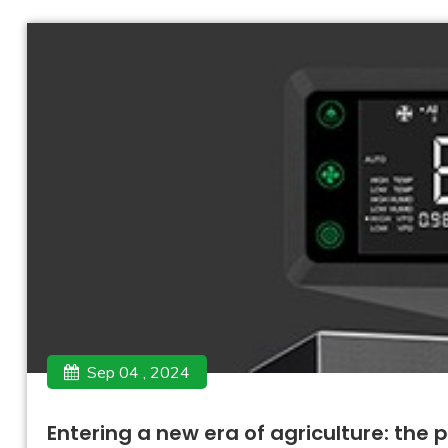
Sep 04 , 2024
Entering a new era of agriculture: the 