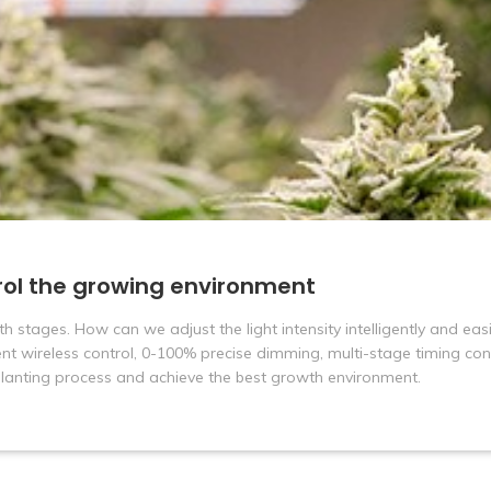
rol the growing environment
th stages. How can we adjust the light intensity intelligently and eas
ent wireless control, 0-100% precise dimming, multi-stage timing con
 planting process and achieve the best growth environment.