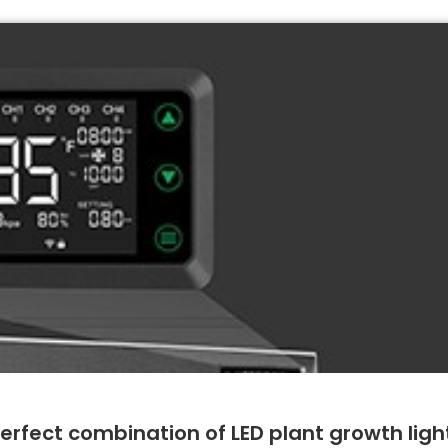
perfect combination of LED plant growth ligh