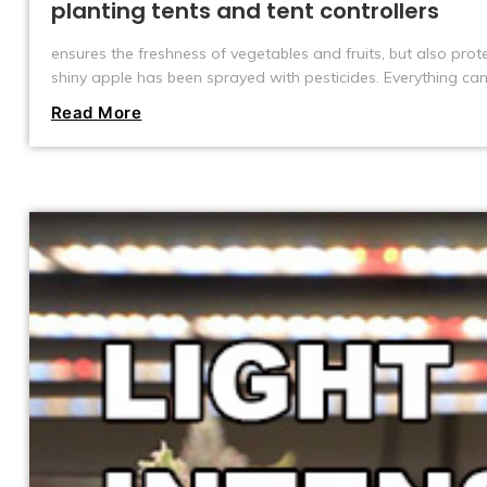
planting tents and tent controllers
ensures the freshness of vegetables and fruits, but also pro
shiny apple has been sprayed with pesticides. Everything ca
also a trend that is rapidly emerging around the world. And it
Read More
controllers that brings this change. They make it easy to g