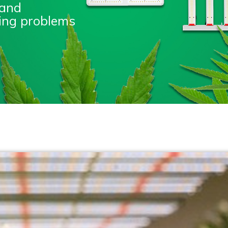
 and
nting problems