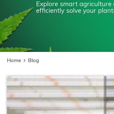
Explore smart agriculture
efficiently solve your pla
Home
Blog