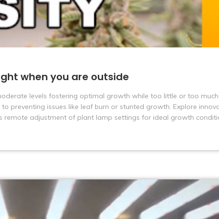
ight when you are outside
 moderate levels fostering optimal growth while too little or too much 
 to preventing issues like leaf burn or stunted growth. Explore innova
s remote adjustment of plant lamp settings for ideal growth conditi