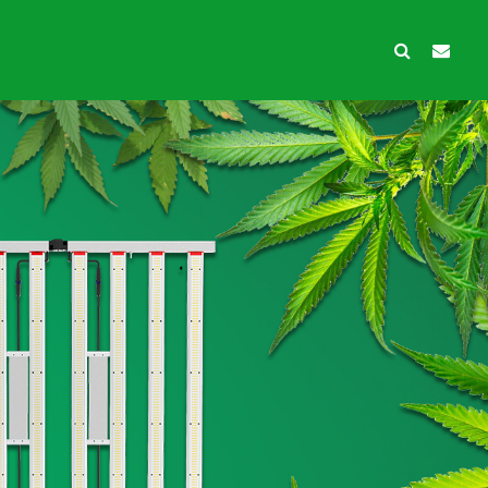
wth Protection
Ancillary products