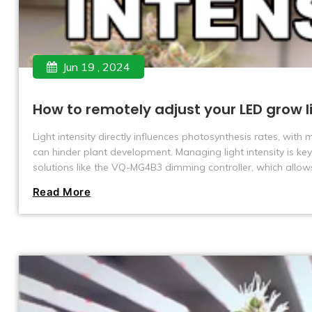
Jun 19 , 2024
How to remotely adjust your LED grow l
Light intensity directly influences photosynthesis rates, with
can hinder plant development. Managing light intensity is key
solutions like the VQ-MG4B3 dimming controller, which allow
including spectrum, timing, and environmental monitoring.
Read More