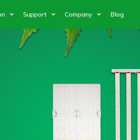
on
Support
Company
Blog
bis Cultivation
Warranty Policy
About us
 Factory
ODM & OEM
Customer & Honor
iner Gardening
FAQ
Contact us
ights
Control System
Plant Gro
ion Customization