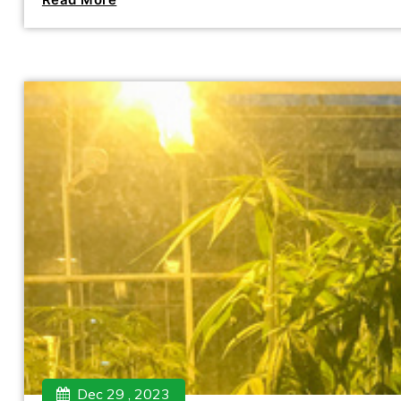
Dec 29 , 2023