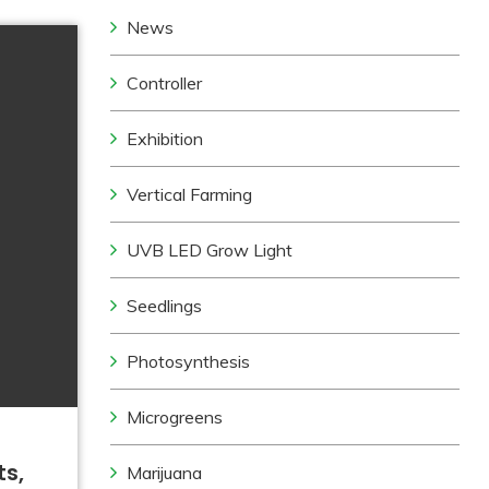
News
Controller
Exhibition
Vertical Farming
UVB LED Grow Light
Seedlings
Photosynthesis
Microgreens
ts,
Marijuana