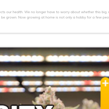
tects our health. We no longer have to worry about whether this big, 
n be grown. Now growing at home is not only a hobby for a few peo
 is the application of LED plant growth lights, planting tents and te
row a bumper crop indoors no matter