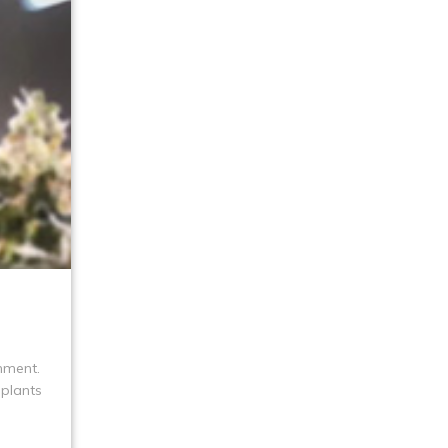
onment.
 plants