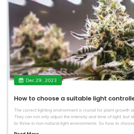
Dec 29 , 2023
How to choose a suitable light controlle
The correct lighting environment is crucial for plant growth 
They can not only adjust the intensity and time of light, but 
to thrive in non-natural light environments. So how to choose 
Read More