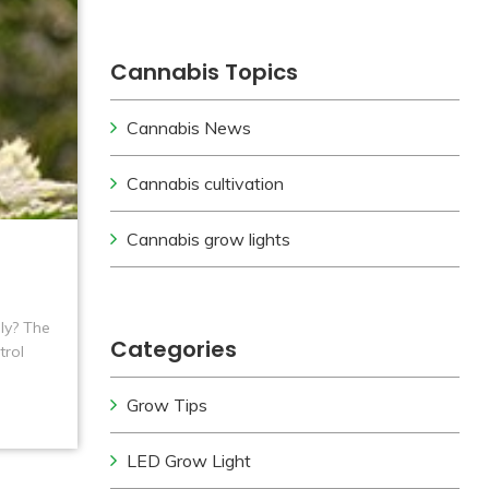
Cannabis Topics
Cannabis News
Cannabis cultivation
Cannabis grow lights
ily? The
Categories
trol
Grow Tips
LED Grow Light