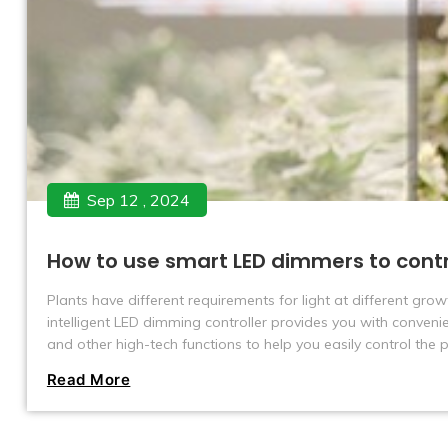
Sep 12 , 2024
How to use smart LED dimmers to cont
Plants have different requirements for light at different grow
intelligent LED dimming controller provides you with conveni
and other high-tech functions to help you easily control the
Read More