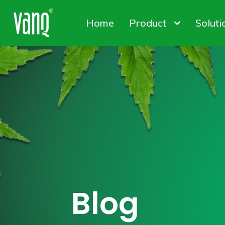
Home
Product
Soluti
Canna
Plant
Conta
High-Power Grow Lights
Plant Factory L
Solut
Blog