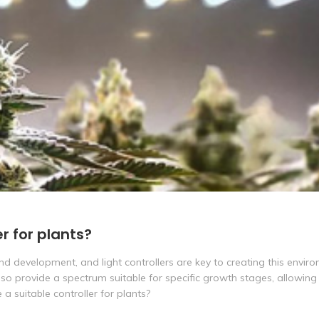
r for plants?
and development, and light controllers are key to creating this envir
also provide a spectrum suitable for specific growth stages, allowing
a suitable controller for plants?