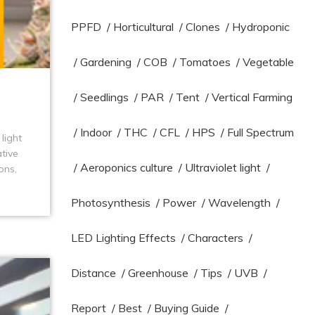
PPFD
/
Horticultural
/
Clones
/
Hydroponic
/
Gardening
/
COB
/
Tomatoes
/
Vegetable
/
Seedlings
/
PAR
/
Tent
/
Vertical Farming
/
Indoor
/
THC
/
CFL
/
HPS
/
Full Spectrum
light
tive
/
Aeroponics culture
/
Ultraviolet light
/
ons,
Photosynthesis
/
Power
/
Wavelength
/
LED Lighting Effects
/
Characters
/
Distance
/
Greenhouse
/
Tips
/
UVB
/
Report
/
Best
/
Buying Guide
/