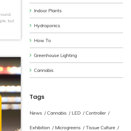
Indoor Plants
round,
ple, but
Hydroponics
nt
How To
Greenhouse Lighting
Cannabis
Tags
News
/
Cannabis
/
LED
/
Controller
/
Exhibition
/
Microgreens
/
Tissue Culture
/