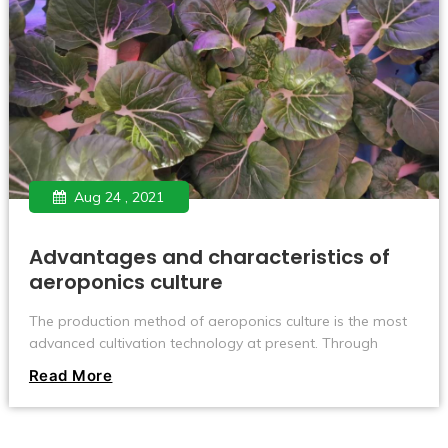
Aug 24 , 2021
Advantages and characteristics of
aeroponics culture
The production method of aeroponics culture is the most
advanced cultivation technology at present. Through
nearly ten years of scientific research, experimentation and
Read More
promotion, the technology has become more and more
mature, the scale of the industry has continued to expand,
the business model has blossomed, and the customer