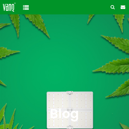
Home
Product
Solution
High-Power Grow Lights
Cannabis Cultivation
Support
Plant Factory Lights
Plant Factory
Warranty Policy
Company
Control System
Container Gardening
ODM & OEM
About us
Blog
Plant Growth Protection
Solution Customization
FAQ
Customer & Honor
Blog
Ancillary products
Contact us