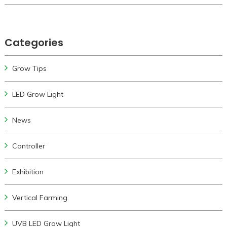
Categories
Grow Tips
LED Grow Light
News
Controller
Exhibition
Vertical Farming
UVB LED Grow Light