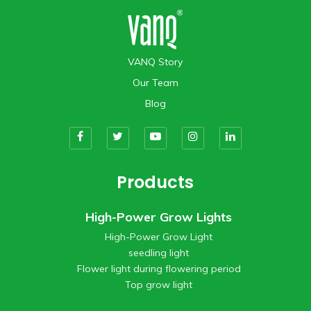
VANQ Story
Our Team
Blog
Products
High-Power Grow Lights
High-Power Grow Light
seedling light
Flower light during flowering period
Top grow light