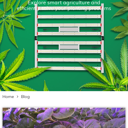
Explore smart agriculture and
efficiently solve your planting problems
Home
Blog