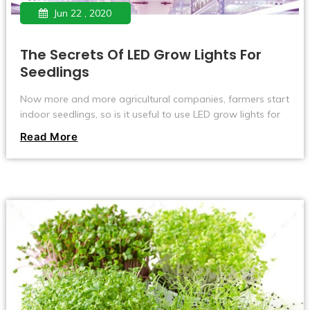
Jun 22 , 2020
The Secrets Of LED Grow Lights For
Seedlings
Now more and more agricultural companies, farmers start
indoor seedlings, so is it useful to use LED grow lights for
seedlings? Below I have collected some information about
Read More
using LED plant lights to raise seedlings.