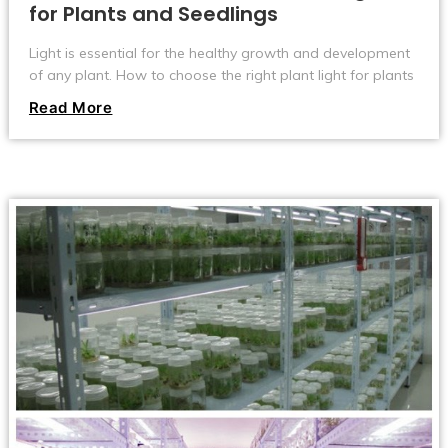
for Plants and Seedlings
Light is essential for the healthy growth and development
of any plant. How to choose the right plant light for plants
and seedlings?The activity of photosynthesis depends on
Read More
the amount of light energy, so plants will develop, flower
and bear fruit.