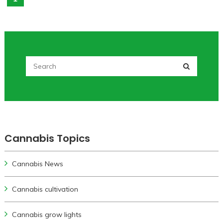
Cannabis Topics
Cannabis News
Cannabis cultivation
Cannabis grow lights