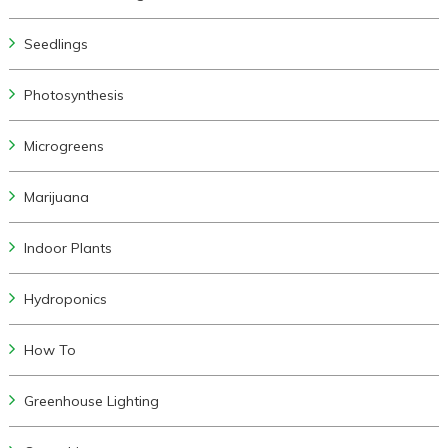
Seedlings
Photosynthesis
Microgreens
Marijuana
Indoor Plants
Hydroponics
How To
Greenhouse Lighting