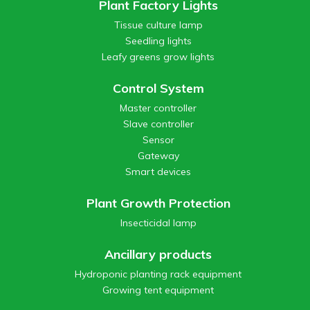
Plant Factory Lights
Tissue culture lamp
Seedling lights
Leafy greens grow lights
Control System
Master controller
Slave controller
Sensor
Gateway
Smart devices
Plant Growth Protection
Insecticidal lamp
Ancillary products
Hydroponic planting rack equipment
Growing tent equipment