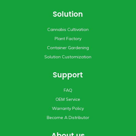
Solution
Cannabis Cultivation
Plant Factory
Container Gardening
Solution Customization
Support
FAQ
OEM Service
Warranty Policy
Become A Distributor
About us