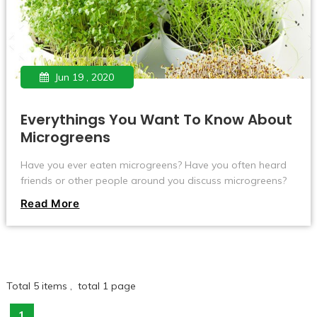
Jun 19 , 2020
Everythings You Want To Know About
Microgreens
Have you ever eaten microgreens? Have you often heard
friends or other people around you discuss microgreens?
Here I will introduce you to everything about Microgreens.
Read More
Total 5 items , total 1 page
1