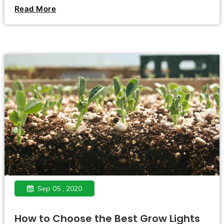
constant lack of light. This is especially true of seedlings,
Read More
the growth of which occurs at that time of the year when
the length of daylight hours is practically minimal and is
just beginning to increase.
Sep 05 , 2020
How to Choose the Best Grow Lights