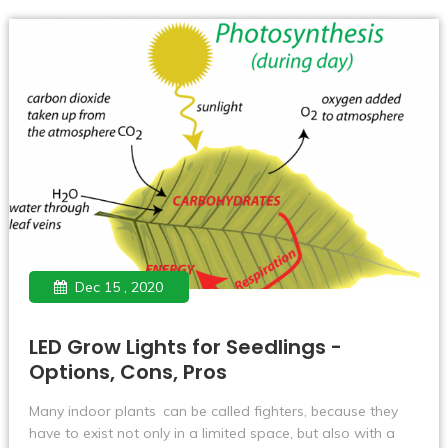
awareness and market recognition have also been
continuously improved.
Dec 15 , 2020
LED Grow Lights for Seedlings -
Options, Cons, Pros
Many indoor plants can be called fighters, because they
have to exist not only in a limited space, but also with a