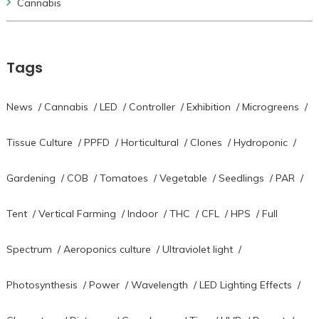
Cannabis
Tags
News
/
Cannabis
/
LED
/
Controller
/
Exhibition
/
Microgreens
/
Tissue Culture
/
PPFD
/
Horticultural
/
Clones
/
Hydroponic
/
Gardening
/
COB
/
Tomatoes
/
Vegetable
/
Seedlings
/
PAR
/
Tent
/
Vertical Farming
/
Indoor
/
THC
/
CFL
/
HPS
/
Full
Spectrum
/
Aeroponics culture
/
Ultraviolet light
/
Photosynthesis
/
Power
/
Wavelength
/
LED Lighting Effects
/