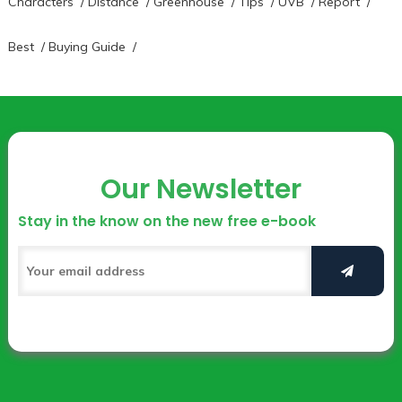
Characters
/
Distance
/
Greenhouse
/
Tips
/
UVB
/
Report
/
Best
/
Buying Guide
/
Our Newsletter
Stay in the know on the new free e-book