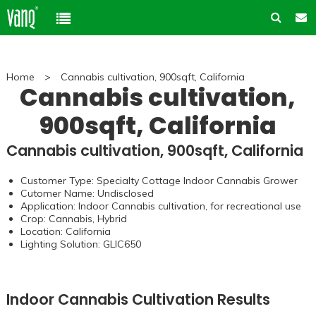
Home
Home
>
Cannabis cultivation, 900sqft, California
Product
Cannabis cultivation,
900sqft, California
Solution
High-Power Grow Lights
Cannabis cultivation, 900sqft, California
Cannabis Cultivation
Support
Plant Factory Lights
Customer Type: Specialty Cottage Indoor Cannabis Grower
Plant Factory
Warranty Policy
Company
Cutomer Name: Undisclosed
Control System
Application: Indoor Cannabis cultivation, for recreational use
Container Gardening
ODM & OEM
Crop: Cannabis, Hybrid
About us
Blog
Location: California
Plant Growth Protection
Solution Customization
Lighting Solution:
GLIC650
FAQ
Customer & Honor
Ancillary products
Contact us
Indoor Cannabis Cultivation Results