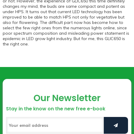
or not. However, the experience of GLIC650 this time definitely
changes my mind, the buds are same compact and potent as
under HPS. It turns out that current LED technology has been
improved to be able to match HPS not only for vegetative but
also for flowering. The difficult part now has become how to
select the few right ones from the numerous lights online, since
poor spectrum composition and misleading power statement is
epidemic in LED grow light industry. But for me, this GLIC650 is
the right one.
Our Newsletter
Stay in the know on the new free e-book