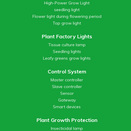
High-Power Grow Light
seedling light
Flower light during flowering period
Top grow light
Plant Factory Lights
Tissue culture lamp
Seedling lights
Leafy greens grow lights
Control System
Master controller
Slave controller
Sensor
Gateway
Smart devices
Plant Growth Protection
Insecticidal lamp