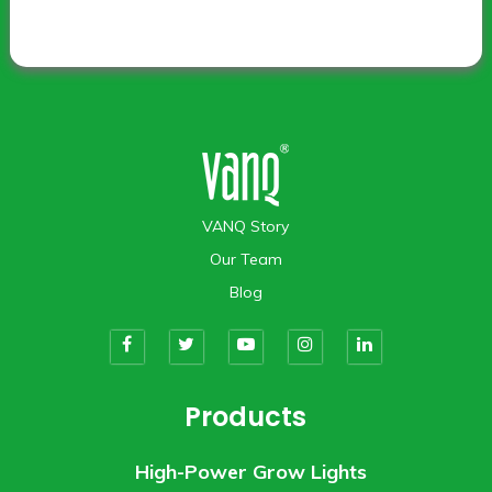
VANQ Story
Our Team
Blog
Products
High-Power Grow Lights