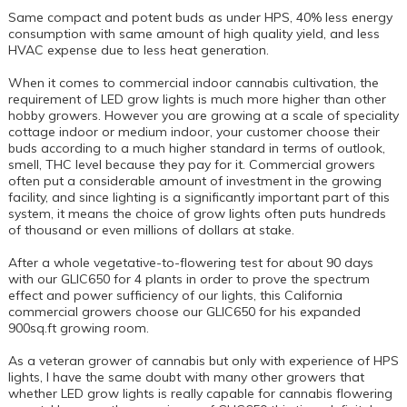
Same compact and potent buds as under HPS, 40% less energy
consumption with same amount of high quality yield, and less
HVAC expense due to less heat generation.
When it comes to commercial indoor cannabis cultivation, the
requirement of LED grow lights is much more higher than other
hobby growers. However you are growing at a scale of speciality
cottage indoor or medium indoor, your customer choose their
buds according to a much higher standard in terms of outlook,
smell, THC level because they pay for it. Commercial growers
often put a considerable amount of investment in the growing
facility, and since lighting is a significantly important part of this
system, it means the choice of grow lights often puts hundreds
of thousand or even millions of dollars at stake.
After a whole vegetative-to-flowering test for about 90 days
with our GLIC650 for 4 plants in order to prove the spectrum
effect and power sufficiency of our lights, this California
commercial growers choose our GLIC650 for his expanded
900sq.ft growing room.
As a veteran grower of cannabis but only with experience of HPS
lights, I have the same doubt with many other growers that
whether LED grow lights is really capable for cannabis flowering