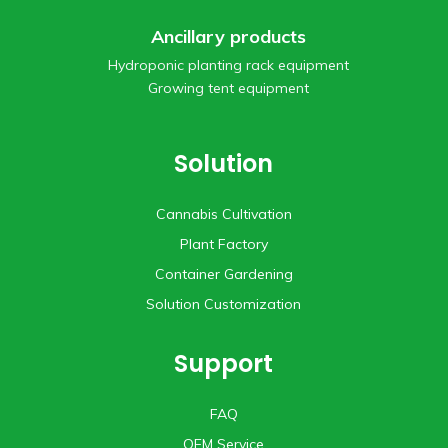
Ancillary products
Hydroponic planting rack equipment
Growing tent equipment
Solution
Cannabis Cultivation
Plant Factory
Container Gardening
Solution Customization
Support
FAQ
OEM Service