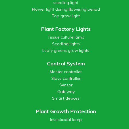
seedling light
Flower light during flowering period
Top grow light
Plant Factory Lights
Tissue culture lamp
Seedling lights
Leafy greens grow lights
Control System
Master controller
Slave controller
Sensor
Gateway
Smart devices
Plant Growth Protection
Insecticidal lamp