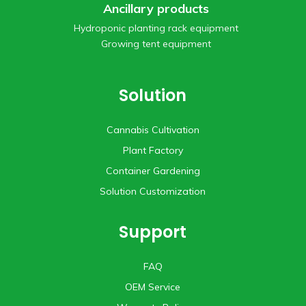
Ancillary products
Hydroponic planting rack equipment
Growing tent equipment
Solution
Cannabis Cultivation
Plant Factory
Container Gardening
Solution Customization
Support
FAQ
OEM Service