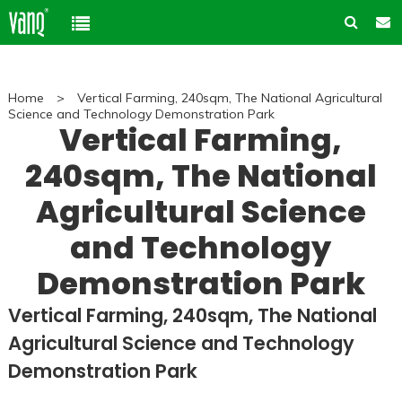
Home
Home
>
Vertical Farming, 240sqm, The National Agricultural
Product
Science and Technology Demonstration Park
Vertical Farming,
Solution
240sqm, The National
High-Power Grow Lights
Cannabis Cultivation
Agricultural Science
Support
Plant Factory Lights
Plant Factory
and Technology
Warranty Policy
Company
Control System
Container Gardening
Demonstration Park
ODM & OEM
About us
Blog
Plant Growth Protection
Solution Customization
Vertical Farming, 240sqm, The National
FAQ
Customer & Honor
Agricultural Science and Technology
Ancillary products
Contact us
Demonstration Park