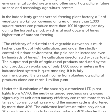
environmental control system and other smart agriculture, future
science and technology agricultural centers.
In the indoor leafy greens vertical farming plant factory, a “leaf
vegetable workshop” covering an area of more than 1,000
square meters can produce more than 100 kilograms per day
during the harvest period, which is almost dozens of times
higher that of outdoor farming.
“The efficiency of industrialized vegetable cultivation is much
higher than that of field cultivation, and under the strictly-
controlled indoor environment, the yield can be increased even
by hundreds of times.” The cultivation director said with certainty.
The output and profit of agricultural products produced by the
plant production workshop of only 1,000 square meters in the
industrialized system is quite amazing. If it is fully
commercialized, the annual income from planting agricultural
products alone can reach 1 million yuan.
Under the illumination of the specially customized LED plant
lights from VANQ, the neatly arranged seedlings are growing
vigorously. Its unit area nursery efficiency can reach more than 40
times of conventional nursery, and the nursery cycle is shortened
by more than 40%. The cultivated leaf lettuce takes only about
20 days from planting to harvesting, which is 40% shorter than