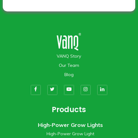
VANQ Story
Our Team
Blog
Products
High-Power Grow Lights
High-Power Grow Light