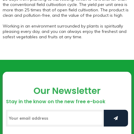
the conventional field cultivation cycle. The yield per unit area is
more than 25 times that of open field cultivation. The product is
clean and pollution-free, and the value of the product is high.
Working in an environment surrounded by plants is spiritually
pleasing every day, and you can always enjoy the freshest and
safest vegetables and fruits at any time.
Our Newsletter
Stay in the know on the new free e-book