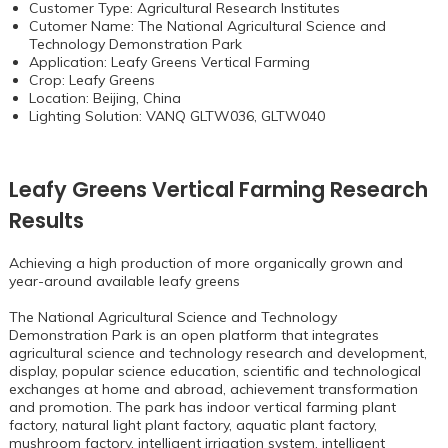
Customer Type: Agricultural Research Institutes
Cutomer Name: The National Agricultural Science and
Technology Demonstration Park
Application: Leafy Greens Vertical Farming
Crop: Leafy Greens
Location: Beijing, China
Lighting Solution: VANQ GLTW036,
GLTW040
Leafy Greens Vertical Farming Research
Results
Achieving a high production of more organically grown and
year-around available leafy greens
The National Agricultural Science and Technology
Demonstration Park is an open platform that integrates
agricultural science and technology research and development,
display, popular science education, scientific and technological
exchanges at home and abroad, achievement transformation
and promotion. The park has indoor vertical farming plant
factory, natural light plant factory, aquatic plant factory,
mushroom factory, intelligent irrigation system, intelligent