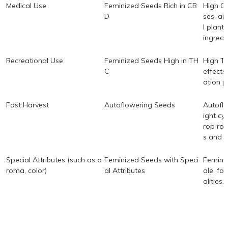
Medical Use
Feminized Seeds Rich in CB
High CB
D
ses, an
l plants
ingredi
Recreational Use
Feminized Seeds High in TH
High TH
C
effects
ation p
Fast Harvest
Autoflowering Seeds
Autoflo
ight cy
rop rot
s and b
Special Attributes (such as a
Feminized Seeds with Speci
Feminiz
roma, color)
al Attributes
ale, fo
alities.