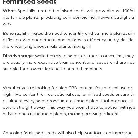
Feminised Seeds
What:
Specially treated feminised seeds will grow almost 100% i
nto female plants, producing cannabinoid-rich flowers straight a
way.
Benefits:
Eliminates the need to identify and cull male plants, sim
plifies grow management, and increases efficiency and yield. No
more worrying about male plants mixing in!
Disadvantage:
while feminised seeds are more convenient, they
are usually more expensive than conventional seeds and are not
suitable for growers looking to breed their plants.
Whether you're looking for high CBD content for medical use or
high THC content for recreational use, feminised seeds ensure th
at almost every seed grows into a female plant that produces fl
owers straight away. This way, you won't have to bother with ide
ntifying and culling male plants, making growing efficient.
Choosing feminised seeds will also help you focus on improving