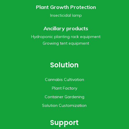
Plant Growth Protection
Insecticidal lamp
Ancillary products
Hydroponic planting rack equipment
Growing tent equipment
Solution
Cannabis Cultivation
Plant Factory
Container Gardening
Solution Customization
Support