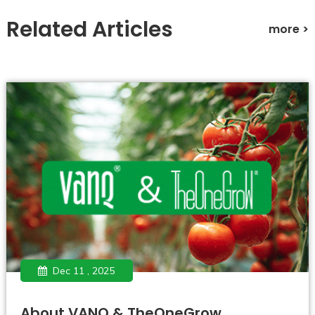
Related Articles
more >
Dec 11 , 2025
About VANQ & TheOneGrow