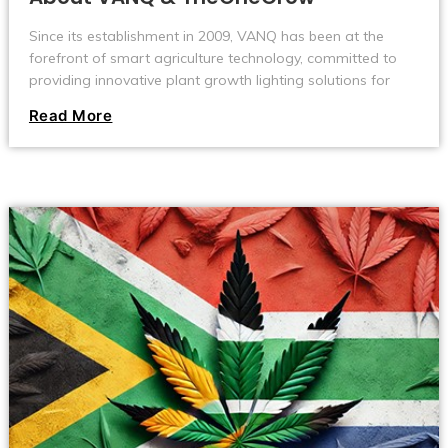
Since its establishment in 2009, VANQ has been at the
forefront of smart agriculture technology, committed to
providing innovative plant growth lighting solutions for
users in the global agriculture, horticulture, and cultivation
Read More
industries.