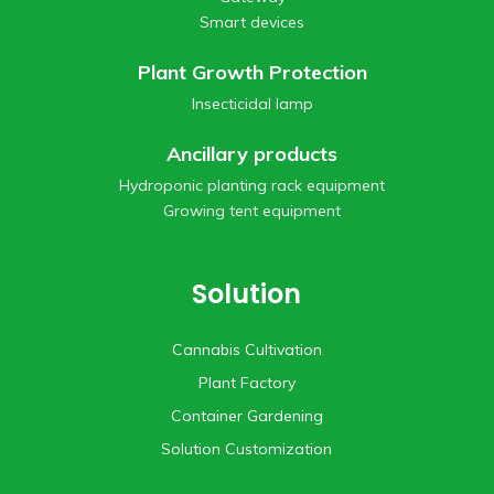
Smart devices
Plant Growth Protection
Insecticidal lamp
Ancillary products
Hydroponic planting rack equipment
Growing tent equipment
Solution
Cannabis Cultivation
Plant Factory
Container Gardening
Solution Customization