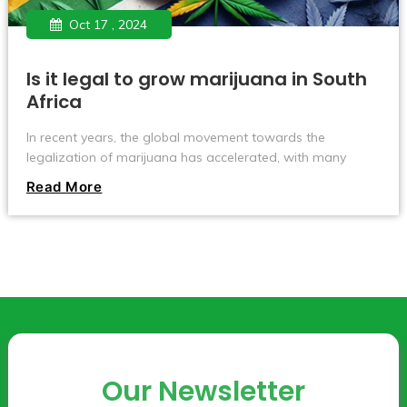
Oct 17 , 2024
Is it legal to grow marijuana in South
Africa
In recent years, the global movement towards the
legalization of marijuana has accelerated, with many
countries and regions gradually relaxing restrictions on its
Read More
cultivation and use. Countries like Canada and Uruguay
have fully legalized marijuana, allowing individuals to grow
it at home.
Our Newsletter