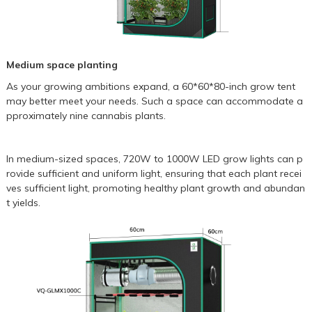
Medium space planting
As your growing ambitions expand, a
60*60*80-inch grow tent
may better meet your needs. Such a space can accommodate a
pproximately nine cannabis plants.
In medium-sized spaces, 720W to
1000W LED grow lights
can p
rovide sufficient and uniform light, ensuring that each plant recei
ves sufficient light, promoting healthy plant growth and abundan
t yields.