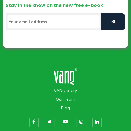
Stay in the know on the new free e-book
VANQ Story
Our Team
Blog