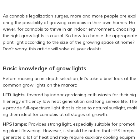
As cannabis legalization surges, more and more people are expl
oring the possibility of growing cannabis in their own homes. Ho
wever, for cannabis to thrive in an indoor environment, choosing
the right grow lights is crucial. So how to choose the appropriate
plant light according to the size of the growing space at home?
Don’t worry, this article will solve all your doubts.
Basic knowledge of grow lights
Before making an in-depth selection, let’s take a brief look at the
common grow lights on the market:
LED lights:
favored by indoor gardening enthusiasts for their hig
h energy efficiency, low heat generation and long service life. The
y provide full-spectrum light that is close to natural sunlight, maki
ng them ideal for cannabis at all stages of growth.
HPS lamps:
Provides strong light, especially suitable for promoti
ng plant flowering. However, it should be noted that HPS lamps
generate a lot of heat and may require auxiliary cooling equipm