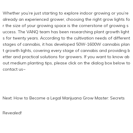
Whether you’re just starting to explore indoor growing or you’re
already an experienced grower, choosing the right grow lights fo
r the size of your growing space is the cornerstone of growing s
uccess. The VANQ team has been researching plant growth light
s for twenty years. According to the cultivation needs of different
stages of cannabis, it has developed 50W-1600W cannabis plan
t growth lights, covering every stage of cannabis and providing b
etter and practical solutions for growers. If you want to know ab
out medium planting tips, please click on the dialog box below to
contact us~
Next:
How to Become a Legal Marijuana Grow Master: Secrets
Revealed!