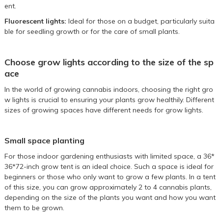
ent.
Fluorescent lights:
Ideal for those on a budget, particularly suita
ble for seedling growth or for the care of small plants.
Choose grow lights according to the size of the sp
ace
In the world of growing cannabis indoors, choosing the right gro
w lights is crucial to ensuring your plants grow healthily. Different
sizes of growing spaces have different needs for grow lights.
Small space planting
For those indoor gardening enthusiasts with limited space, a
36*
36*72-inch grow tent
is an ideal choice. Such a space is ideal for
beginners or those who only want to grow a few plants. In a tent
of this size, you can grow approximately 2 to 4 cannabis plants,
depending on the size of the plants you want and how you want
them to be grown.