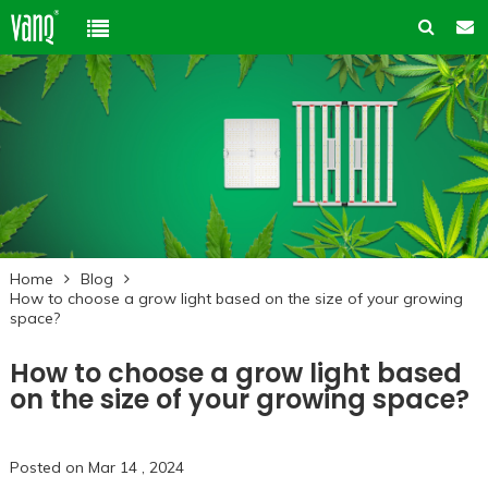
Home
Product
Solution
High-Power Grow Lights
Cannabis Cultivation
Support
Plant Factory Lights
Home
Blog
Plant Factory
Warranty Policy
Company
How to choose a grow light based on the size of your growing
Control System
space?
Container Gardening
ODM & OEM
About us
Blog
Plant Growth Protection
How to choose a grow light based
Solution Customization
FAQ
on the size of your growing space?
Customer & Honor
Ancillary products
Contact us
Posted on Mar 14 , 2024