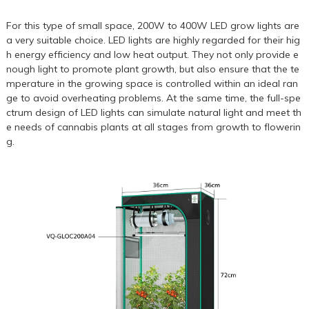
For this type of small space,
200W
to
400W
LED grow lights are
a very suitable choice. LED lights are highly regarded for their hig
h energy efficiency and low heat output. They not only provide e
nough light to promote plant growth, but also ensure that the te
mperature in the growing space is controlled within an ideal ran
ge to avoid overheating problems. At the same time, the full-spe
ctrum design of LED lights can simulate natural light and meet th
e needs of cannabis plants at all stages from growth to flowerin
g.