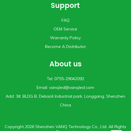
Support
FAQ
OEM Service
Warranty Policy
Become A Distributor
About us
Tel: 0755-29042092
Email:
vanqled@vanqled.com
Add: 3#, BLDG B, Debaoli lndustrial park, Longgang, Shenzhen
China
Copyright 2026 Shenzhen VANQ Technology Co., Ltd. All Rights