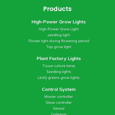
Products
High-Power Grow Lights
High-Power Grow Light
seedling light
Flower light during flowering period
Top grow light
Plant Factory Lights
Tissue culture lamp
Seedling lights
Leafy greens grow lights
Control System
Master controller
Slave controller
Sensor
Gateway