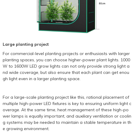
Large planting project
For commercial-level planting projects or enthusiasts with larger
planting spaces, you can choose higher-power plant lights. 1000
W to
1600W LED grow lights
can not only provide strong light a
nd wide coverage, but also ensure that each plant can get enou
gh light even in a larger planting space.
For a large-scale planting project like this, rational placement of
multiple high-power LED fixtures is key to ensuring uniform light c
overage. At the same time, heat management of these high-po
wer lamps is equally important, and auxiliary ventilation or coolin
g systems may be needed to maintain a stable temperature in th
e growing environment.